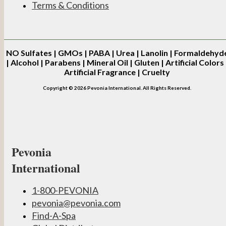
Terms & Conditions
NO
Sulfates | GMOs | PABA | Urea | Lanolin | Formaldehyd
| Alcohol | Parabens | Mineral Oil | Gluten | Artificial Colors 
Artificial Fragrance | Cruelty
Copyright © 2026 Pevonia International. All Rights Reserved.
Pevonia
International
1-800-PEVONIA
pevonia@pevonia.com
Find-A-Spa