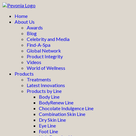
Home
About Us
Awards
Blog
Celebrity and Media
Find-A-Spa
Global Network
Product Integrity
Videos
World of Wellness
Products
Treatments
Latest Innovations
Products by Line
Body Line
BodyRenew Line
Chocolate Indulgence Line
Combination Skin Line
Dry Skin Line
Eye Line
Foot Line