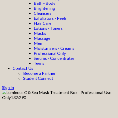
Bath - Body
Brightening
Cleansers
Exfoliators - Peels
Hair Care
Lotions - Toners
Masks
Massage
Men
Moisturizers - Creams
Professional Only
Serums - Concentrates
Teens
Contact Us
Become a Partner
Student Connect
Sign In