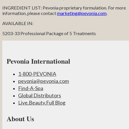
INGREDIENT LIST: Pevonia proprietary formulation. For more
information, please contact
marketing@pevonia.com
.
AVAILABLE IN:
5203-33 Professional Package of 5 Treatments
Pevonia International
1-800-PEVONIA
pevonia@pevonia.com
Find-A-Spa
Global Distributors
Live.Beauty.Full Blog
About Us