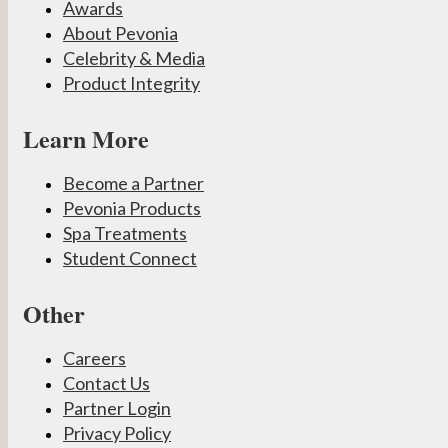
Awards
About Pevonia
Celebrity & Media
Product Integrity
Learn More
Become a Partner
Pevonia Products
Spa Treatments
Student Connect
Other
Careers
Contact Us
Partner Login
Privacy Policy