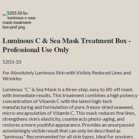
Luminous C & Sea Mask Treatment Box -
Professional Use Only
5203-33
For Absolutely Luminous Skin with Visibly Reduced Lines and
Wrinkles
Luminous “C” & Sea Mask is a three-step, easy to lift-off mask
with immediate results. This treatment combines a high potency
concentration of Vitamin C with the latest high-tech
manufacturing and formulation of pure, freeze-dried seaweed,
micro-encapsulation of Vitamin C. This mask reduces fine lines,
strengthens skin’s elasticity, counteracts photo-aging, and
restores a more youthful appearance. Provides an unsurpassed
astonishingly visible result that can only be described as
“luminous.” Recommended for all skin types. Ideal for smokers