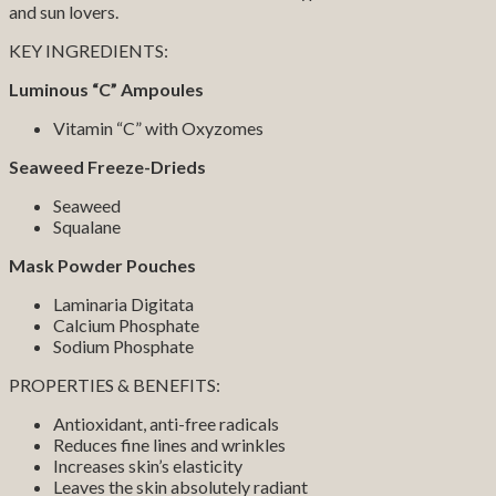
and sun lovers.
KEY INGREDIENTS:
Luminous “C” Ampoules
Vitamin “C” with Oxyzomes
Seaweed Freeze-Drieds
Seaweed
Squalane
Mask Powder Pouches
Laminaria Digitata
Calcium Phosphate
Sodium Phosphate
PROPERTIES & BENEFITS:
Antioxidant, anti-free radicals
Reduces fine lines and wrinkles
Increases skin’s elasticity
Leaves the skin absolutely radiant