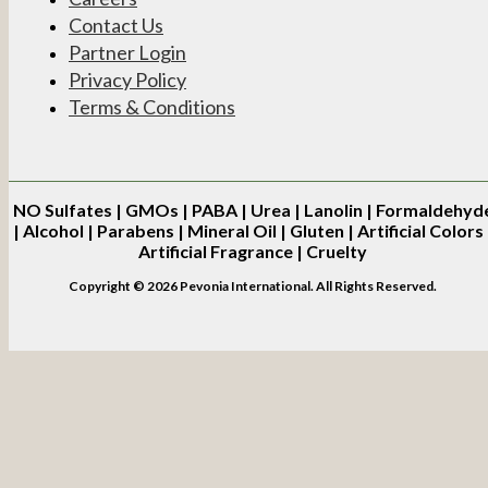
Contact Us
Partner Login
Privacy Policy
Terms & Conditions
NO
Sulfates | GMOs | PABA | Urea | Lanolin | Formaldehyd
| Alcohol | Parabens | Mineral Oil | Gluten | Artificial Colors 
Artificial Fragrance | Cruelty
Copyright © 2026 Pevonia International. All Rights Reserved.