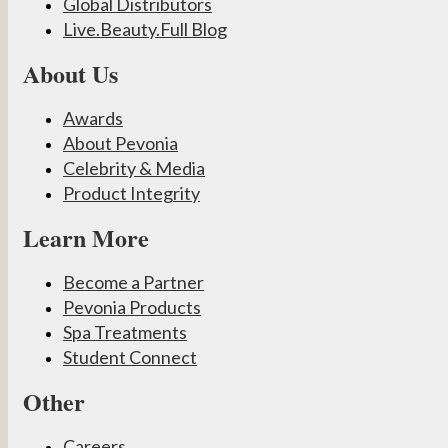
Global Distributors
Live.Beauty.Full Blog
About Us
Awards
About Pevonia
Celebrity & Media
Product Integrity
Learn More
Become a Partner
Pevonia Products
Spa Treatments
Student Connect
Other
Careers