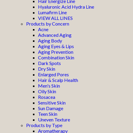
Hair Energize Line
Hyaluronic Acid Hydra Line
Lumafirm Line
VIEW ALL LINES
Products by Concern
Acne
Advanced Aging
Aging Body
Aging Eyes & Lips
Aging Prevention
Combination Skin
Dark Spots
Dry Skin
Enlarged Pores
Hair & Scalp Health
Men's Skin
Oily Skin
Rosacea
Sensitive Skin
Sun Damage
Teen Skin
Uneven Texture
Products by Type
Aromatherapy