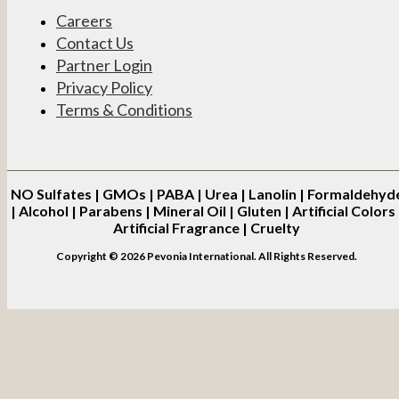
Careers
Contact Us
Partner Login
Privacy Policy
Terms & Conditions
NO
Sulfates | GMOs | PABA | Urea | Lanolin | Formaldehyd
| Alcohol | Parabens | Mineral Oil | Gluten | Artificial Colors 
Artificial Fragrance | Cruelty
Copyright © 2026 Pevonia International. All Rights Reserved.