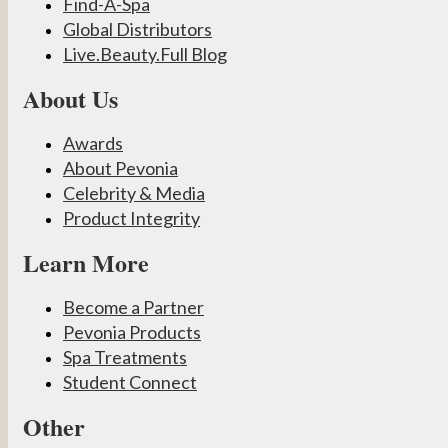
Find-A-Spa
Global Distributors
Live.Beauty.Full Blog
About Us
Awards
About Pevonia
Celebrity & Media
Product Integrity
Learn More
Become a Partner
Pevonia Products
Spa Treatments
Student Connect
Other