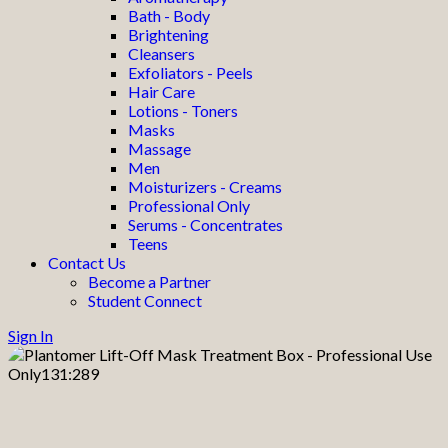
Bath - Body
Brightening
Cleansers
Exfoliators - Peels
Hair Care
Lotions - Toners
Masks
Massage
Men
Moisturizers - Creams
Professional Only
Serums - Concentrates
Teens
Contact Us
Become a Partner
Student Connect
Sign In