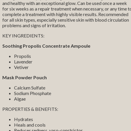
and healthy with an exceptional glow. Can be used once a week
for six weeks as a repair treatment when necessary, or any time t
complete a treatment with highly visible results. Recommended
for all skin types, especially sensitive skin with blood circulation
problems and signs of irritation.
KEY INGREDIENTS:
Soothing Propolis Concentrate Ampoule
Propolis
Lavender
Vetiver
Mask Powder Pouch
Calcium Sulfate
Sodium Phosphate
Algae
PROPERTIES & BENEFITS:
Hydrates
Heals and cools
Reduces redness, vaso-constrictor