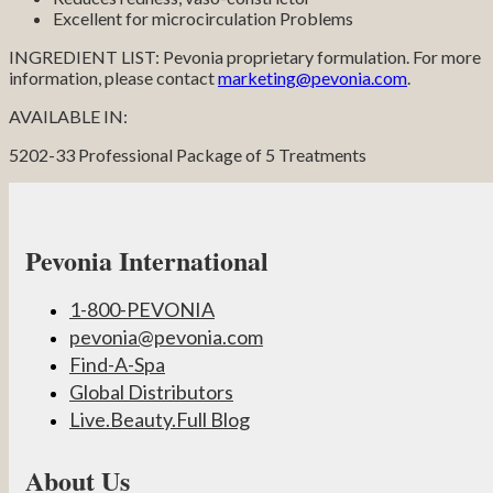
Excellent for microcirculation Problems
INGREDIENT LIST: Pevonia proprietary formulation. For more
information, please contact
marketing@pevonia.com
.
AVAILABLE IN:
5202-33 Professional Package of 5 Treatments
Pevonia International
1-800-PEVONIA
pevonia@pevonia.com
Find-A-Spa
Global Distributors
Live.Beauty.Full Blog
About Us