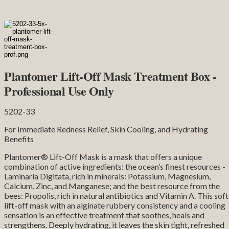
Plantomer Lift-Off Mask Treatment Box -
Professional Use Only
5202-33
For Immediate Redness Relief, Skin Cooling, and Hydrating
Benefits
Plantomer® Lift-Off Mask is a mask that offers a unique
combination of active ingredients: the ocean’s finest resources -
Laminaria Digitata, rich in minerals: Potassium, Magnesium,
Calcium, Zinc, and Manganese; and the best resource from the
bees: Propolis, rich in natural antibiotics and Vitamin A. This soft
lift-off mask with an alginate rubbery consistency and a cooling
sensation is an effective treatment that soothes, heals and
strengthens. Deeply hydrating, it leaves the skin tight, refreshed