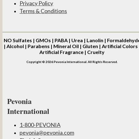
Privacy Policy
Terms & Conditions
NO
Sulfates | GMOs | PABA | Urea | Lanolin | Formaldehyd
| Alcohol | Parabens | Mineral Oil | Gluten | Artificial Colors 
Artificial Fragrance | Cruelty
Copyright © 2026 Pevonia International. All Rights Reserved.
Pevonia
International
1-800-PEVONIA
pevonia@pevonia.com