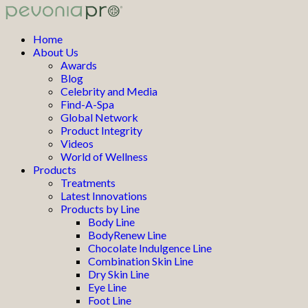
Home
About Us
Awards
Blog
Celebrity and Media
Find-A-Spa
Global Network
Product Integrity
Videos
World of Wellness
Products
Treatments
Latest Innovations
Products by Line
Body Line
BodyRenew Line
Chocolate Indulgence Line
Combination Skin Line
Dry Skin Line
Eye Line
Foot Line