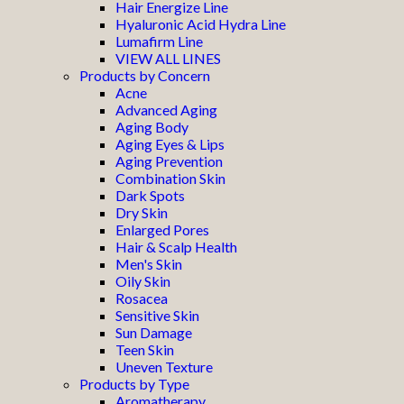
Hair Energize Line
Hyaluronic Acid Hydra Line
Lumafirm Line
VIEW ALL LINES
Products by Concern
Acne
Advanced Aging
Aging Body
Aging Eyes & Lips
Aging Prevention
Combination Skin
Dark Spots
Dry Skin
Enlarged Pores
Hair & Scalp Health
Men's Skin
Oily Skin
Rosacea
Sensitive Skin
Sun Damage
Teen Skin
Uneven Texture
Products by Type
Aromatherapy