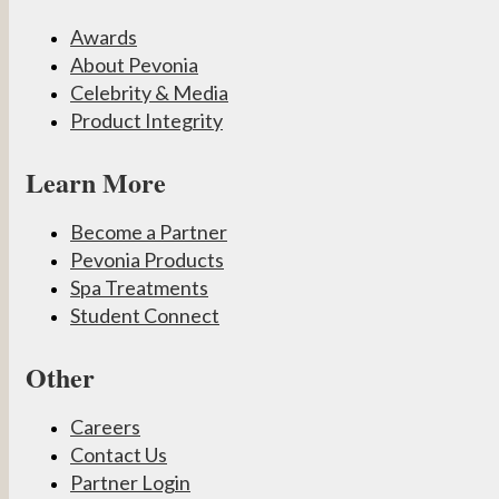
Awards
About Pevonia
Celebrity & Media
Product Integrity
Learn More
Become a Partner
Pevonia Products
Spa Treatments
Student Connect
Other
Careers
Contact Us
Partner Login