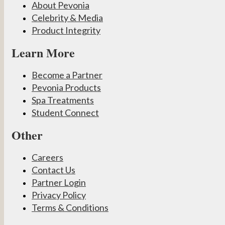
About Pevonia
Celebrity & Media
Product Integrity
Learn More
Become a Partner
Pevonia Products
Spa Treatments
Student Connect
Other
Careers
Contact Us
Partner Login
Privacy Policy
Terms & Conditions