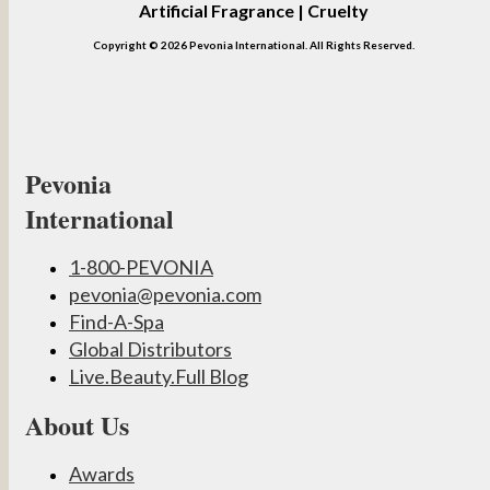
Artificial Fragrance | Cruelty
Copyright © 2026 Pevonia International. All Rights Reserved.
Pevonia
International
1-800-PEVONIA
pevonia@pevonia.com
Find-A-Spa
Global Distributors
Live.Beauty.Full Blog
About Us
Awards