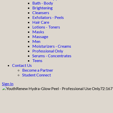
Bath - Body
Brightening
Cleansers
Exfoliators - Peels
Hair Care
Lotions - Toners
Masks
Massage
Men
Moisturizers - Creams
Professional Only
Serums - Concentrates
Teens
Contact Us
Become a Partner
Student Connect
Sign In