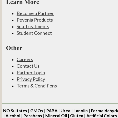
Learn More
Become a Partner
Pevonia Products
Spa Treatments
Student Connect
Other
Careers
Contact Us
Partner Login
Privacy Policy
Terms & Conditions
NO
Sulfates | GMOs | PABA | Urea | Lanolin | Formaldehyd
| Alcohol | Parabens | Mineral Oil | Gluten | Artificial Colors 