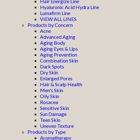
Hair Energize Line
Hyaluronic Acid Hydra Line
Lumafirm Line
VIEW ALL LINES
Products by Concern
Acne
Advanced Aging
Aging Body
Aging Eyes & Lips
Aging Prevention
Combination Skin
Dark Spots
Dry Skin
Enlarged Pores
Hair & Scalp Health
Men's Skin
Oily Skin
Rosacea
Sensitive Skin
Sun Damage
Teen Skin
Uneven Texture
Products by Type
Aromatherapy