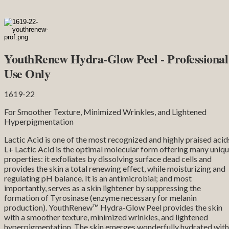
YouthRenew Hydra-Glow Peel - Professional
Use Only
1619-22
For Smoother Texture, Minimized Wrinkles, and Lightened
Hyperpigmentation
Lactic Acid is one of the most recognized and highly praised acid
L+ Lactic Acid is the optimal molecular form offering many uniq
properties: it exfoliates by dissolving surface dead cells and
provides the skin a total renewing effect, while moisturizing and
regulating pH balance. It is an antimicrobial; and most
importantly, serves as a skin lightener by suppressing the
formation of Tyrosinase (enzyme necessary for melanin
production). YouthRenew™ Hydra-Glow Peel provides the skin
with a smoother texture, minimized wrinkles, and lightened
hyperpigmentation. The skin emerges wonderfully hydrated with