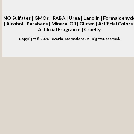
NO
Sulfates | GMOs | PABA | Urea | Lanolin | Formaldehyd
| Alcohol | Parabens | Mineral Oil | Gluten | Artificial Colors 
Artificial Fragrance | Cruelty
Copyright © 2026 Pevonia International. All Rights Reserved.