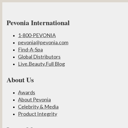
Pevonia International
1-800-PEVONIA
pevonia@pevonia.com
Find-A-Spa
Global Distributors
Live.Beauty.Full Blog
About Us
Awards
About Pevonia
Celebrity & Media
Product Integrity