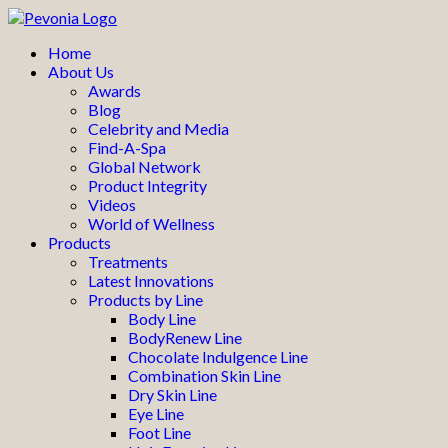
Home
About Us
Awards
Blog
Celebrity and Media
Find-A-Spa
Global Network
Product Integrity
Videos
World of Wellness
Products
Treatments
Latest Innovations
Products by Line
Body Line
BodyRenew Line
Chocolate Indulgence Line
Combination Skin Line
Dry Skin Line
Eye Line
Foot Line