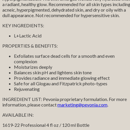
a radiant, healthy glow. Recommended for all skin types includin
acneic, hyperpigmented, dehydrated skin, and dry or oily with a
dull appearance. Not recommended for hypersensitive skin.
KEY INGREDIENTS:
L+Lactic Acid
PROPERTIES & BENEFITS:
Exfoliates surface dead cells for a smooth and even
complexion
Moisturizes deeply
Balances skin pH and lightens skin tone
Provides radiance and immediate glowing effect
Safe for all Glogau and Fitzpatrick photo-types
Rejuvenating
INGREDIENT LIST: Pevonia proprietary formulation. For more
information, please contact
marketing@pevonia.com
.
AVAILABLE IN:
1619-22 Professional 4 fl oz / 120 ml Bottle