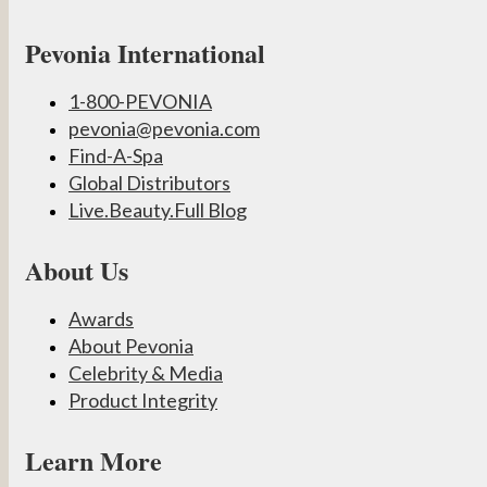
Pevonia International
1-800-PEVONIA
pevonia@pevonia.com
Find-A-Spa
Global Distributors
Live.Beauty.Full Blog
About Us
Awards
About Pevonia
Celebrity & Media
Product Integrity
Learn More