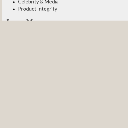
Celebrity & Media
Product Integrity
Learn More
Become a Partner
Pevonia Products
Spa Treatments
Student Connect
Other
Careers
Contact Us
Partner Login
Privacy Policy
Terms & Conditions