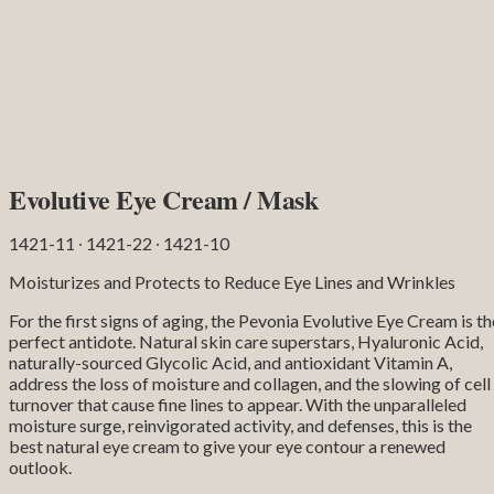
Evolutive Eye Cream / Mask
1421-11 ∙ 1421-22 ∙ 1421-10
Moisturizes and Protects to Reduce Eye Lines and Wrinkles
For the first signs of aging, the Pevonia Evolutive Eye Cream is th
perfect antidote. Natural skin care superstars, Hyaluronic Acid,
naturally-sourced Glycolic Acid, and antioxidant Vitamin A,
address the loss of moisture and collagen, and the slowing of cell
turnover that cause fine lines to appear. With the unparalleled
moisture surge, reinvigorated activity, and defenses, this is the
best natural eye cream to give your eye contour a renewed
outlook.