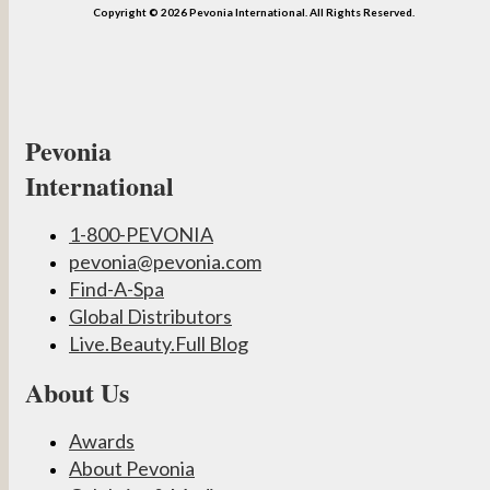
Copyright © 2026 Pevonia International. All Rights Reserved.
Pevonia
International
1-800-PEVONIA
pevonia@pevonia.com
Find-A-Spa
Global Distributors
Live.Beauty.Full Blog
About Us
Awards
About Pevonia