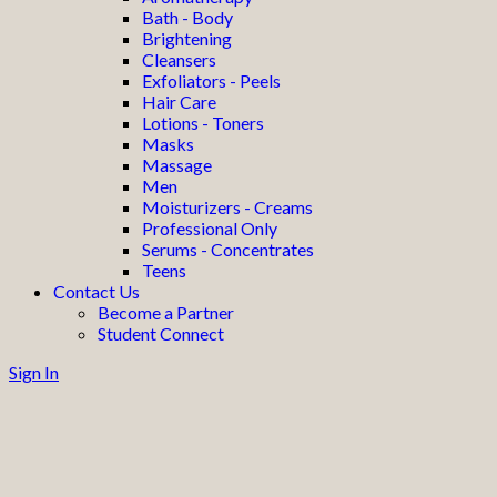
Bath - Body
Brightening
Cleansers
Exfoliators - Peels
Hair Care
Lotions - Toners
Masks
Massage
Men
Moisturizers - Creams
Professional Only
Serums - Concentrates
Teens
Contact Us
Become a Partner
Student Connect
Sign In