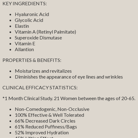
KEY INGREDIENTS:
Hyaluronic Acid
Glycolic Acid
Elastin
Vitamin A (Retinyl Palmitate)
Superoxide Dismutase
Vitamin E
Allantion
PROPERTIES & BENEFITS:
Moisturizes and revitalizes
Diminishes the appearance of eye lines and wrinkles
CLINICAL EFFICACY STATISTICS:
*1 Month Clinical Study. 21 Women between the ages of 20-65.
Non-Comedogenic, Non-Occlusive
100% Effective & Well Tolerated
66% Decreased Dark Circles
61% Reduced Puffiness/Bags
52% Improved Hydration