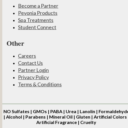
Become a Partner
Pevonia Products
Spa Treatments
Student Connect
Other
Careers
Contact Us
Partner Login
Privacy Policy
Terms & Conditions
NO
Sulfates | GMOs | PABA | Urea | Lanolin | Formaldehyd
| Alcohol | Parabens | Mineral Oil | Gluten | Artificial Colors 
Artificial Fragrance | Cruelty