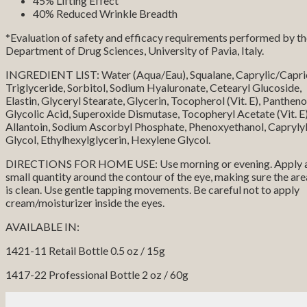
45% Lifting Effect
40% Reduced Wrinkle Breadth
*Evaluation of safety and efficacy requirements performed by t
Department of Drug Sciences, University of Pavia, Italy.
INGREDIENT LIST: Water (Aqua/Eau), Squalane, Caprylic/Capri
Triglyceride, Sorbitol, Sodium Hyaluronate, Cetearyl Glucoside,
Elastin, Glyceryl Stearate, Glycerin, Tocopherol (Vit. E), Pantheno
Glycolic Acid, Superoxide Dismutase, Tocopheryl Acetate (Vit. E)
Allantoin, Sodium Ascorbyl Phosphate, Phenoxyethanol, Capryly
Glycol, Ethylhexylglycerin, Hexylene Glycol.
DIRECTIONS FOR HOME USE: Use morning or evening. Apply 
small quantity around the contour of the eye, making sure the are
is clean. Use gentle tapping movements. Be careful not to apply
cream/moisturizer inside the eyes.
AVAILABLE IN:
1421-11 Retail Bottle 0.5 oz / 15g
1417-22 Professional Bottle 2 oz / 60g