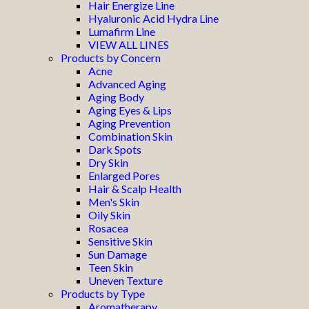
Hair Energize Line
Hyaluronic Acid Hydra Line
Lumafirm Line
VIEW ALL LINES
Products by Concern
Acne
Advanced Aging
Aging Body
Aging Eyes & Lips
Aging Prevention
Combination Skin
Dark Spots
Dry Skin
Enlarged Pores
Hair & Scalp Health
Men's Skin
Oily Skin
Rosacea
Sensitive Skin
Sun Damage
Teen Skin
Uneven Texture
Products by Type
Aromatherapy