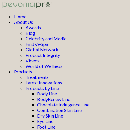
Home
About Us
Awards
Blog
Celebrity and Media
Find-A-Spa
Global Network
Product Integrity
Videos
World of Wellness
Products
Treatments
Latest Innovations
Products by Line
Body Line
BodyRenew Line
Chocolate Indulgence Line
Combination Skin Line
Dry Skin Line
Eye Line
Foot Line