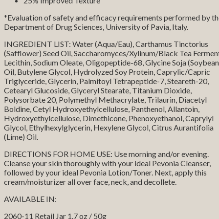
25% Improved Texture
*Evaluation of safety and efficacy requirements performed by t
Department of Drug Sciences, University of Pavia, Italy.
INGREDIENT LIST: Water (Aqua/Eau), Carthamus Tinctorius
(Safflower) Seed Oil, Saccharomyces/Xylinum/Black Tea Ferment
Lecithin, Sodium Oleate, Oligopeptide-68, Glycine Soja (Soybean
Oil, Butylene Glycol, Hydrolyzed Soy Protein, Caprylic/Capric
Triglyceride, Glycerin, Palmitoyl Tetrapeptide-7, Steareth-20,
Cetearyl Glucoside, Glyceryl Stearate, Titanium Dioxide,
Polysorbate 20, Polymethyl Methacrylate, Trilaurin, Diacetyl
Boldine, Cetyl Hydroxyethylcellulose, Panthenol, Allantoin,
Hydroxyethylcellulose, Dimethicone, Phenoxyethanol, Caprylyl
Glycol, Ethylhexylglycerin, Hexylene Glycol, Citrus Aurantifolia
(Lime) Oil.
DIRECTIONS FOR HOME USE: Use morning and/or evening.
Cleanse your skin thoroughly with your ideal Pevonia Cleanser,
followed by your ideal Pevonia Lotion/Toner. Next, apply this
cream/moisturizer all over face, neck, and decollete.
AVAILABLE IN:
2060-11 Retail Jar 1.7 oz / 50g