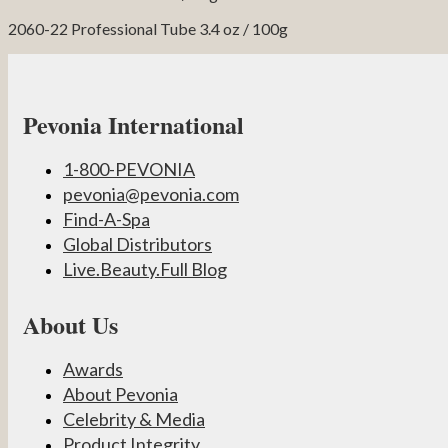
2060-22 Professional Tube 3.4 oz / 100g
Pevonia International
1-800-PEVONIA
pevonia@pevonia.com
Find-A-Spa
Global Distributors
Live.Beauty.Full Blog
About Us
Awards
About Pevonia
Celebrity & Media
Product Integrity