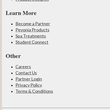
Learn More
Become a Partner
Pevonia Products
Spa Treatments
Student Connect
Other
Careers
Contact Us
Partner Login
Privacy Policy
Terms & Conditions