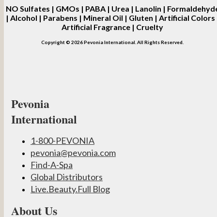
NO
Sulfates | GMOs | PABA | Urea | Lanolin | Formaldehyd
| Alcohol | Parabens | Mineral Oil | Gluten | Artificial Colors 
Artificial Fragrance | Cruelty
Copyright © 2026 Pevonia International. All Rights Reserved.
Pevonia
International
1-800-PEVONIA
pevonia@pevonia.com
Find-A-Spa
Global Distributors
Live.Beauty.Full Blog
About Us