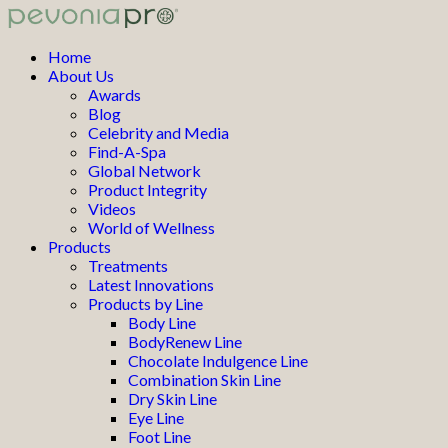
Home
About Us
Awards
Blog
Celebrity and Media
Find-A-Spa
Global Network
Product Integrity
Videos
World of Wellness
Products
Treatments
Latest Innovations
Products by Line
Body Line
BodyRenew Line
Chocolate Indulgence Line
Combination Skin Line
Dry Skin Line
Eye Line
Foot Line