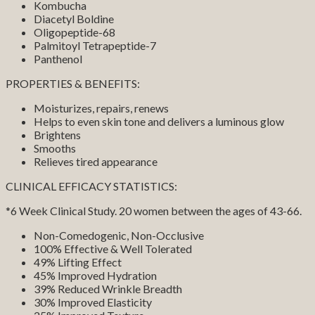
Kombucha
Diacetyl Boldine
Oligopeptide-68
Palmitoyl Tetrapeptide-7
Panthenol
PROPERTIES & BENEFITS:
Moisturizes, repairs, renews
Helps to even skin tone and delivers a luminous glow
Brightens
Smooths
Relieves tired appearance
CLINICAL EFFICACY STATISTICS:
*6 Week Clinical Study. 20 women between the ages of 43-66.
Non-Comedogenic, Non-Occlusive
100% Effective & Well Tolerated
49% Lifting Effect
45% Improved Hydration
39% Reduced Wrinkle Breadth
30% Improved Elasticity