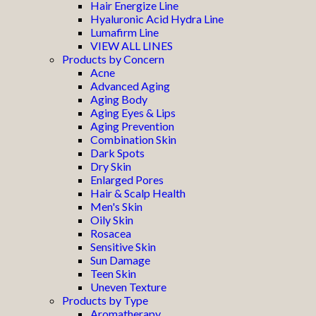
Hair Energize Line
Hyaluronic Acid Hydra Line
Lumafirm Line
VIEW ALL LINES
Products by Concern
Acne
Advanced Aging
Aging Body
Aging Eyes & Lips
Aging Prevention
Combination Skin
Dark Spots
Dry Skin
Enlarged Pores
Hair & Scalp Health
Men's Skin
Oily Skin
Rosacea
Sensitive Skin
Sun Damage
Teen Skin
Uneven Texture
Products by Type
Aromatherapy