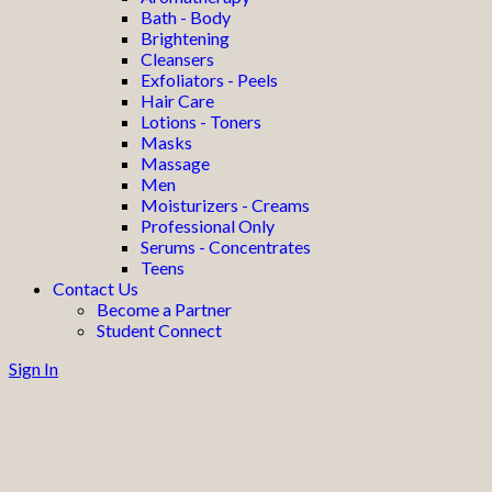
Bath - Body
Brightening
Cleansers
Exfoliators - Peels
Hair Care
Lotions - Toners
Masks
Massage
Men
Moisturizers - Creams
Professional Only
Serums - Concentrates
Teens
Contact Us
Become a Partner
Student Connect
Sign In