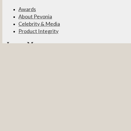
Awards
About Pevonia
Celebrity & Media
Product Integrity
Learn More
Become a Partner
Pevonia Products
Spa Treatments
Student Connect
Other
Careers
Contact Us
Partner Login
Privacy Policy