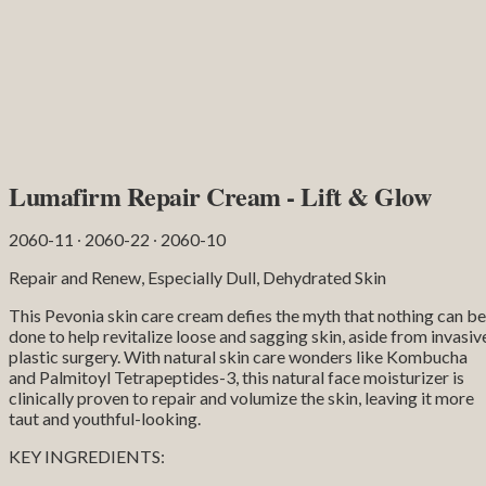
Lumafirm Repair Cream - Lift & Glow
2060-11 ∙ 2060-22 ∙ 2060-10
Repair and Renew, Especially Dull, Dehydrated Skin
This Pevonia skin care cream defies the myth that nothing can be
done to help revitalize loose and sagging skin, aside from invasiv
plastic surgery. With natural skin care wonders like Kombucha
and Palmitoyl Tetrapeptides-3, this natural face moisturizer is
clinically proven to repair and volumize the skin, leaving it more
taut and youthful-looking.
KEY INGREDIENTS: