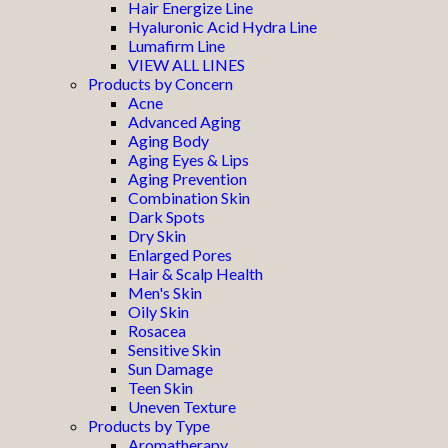
Hair Energize Line
Hyaluronic Acid Hydra Line
Lumafirm Line
VIEW ALL LINES
Products by Concern
Acne
Advanced Aging
Aging Body
Aging Eyes & Lips
Aging Prevention
Combination Skin
Dark Spots
Dry Skin
Enlarged Pores
Hair & Scalp Health
Men's Skin
Oily Skin
Rosacea
Sensitive Skin
Sun Damage
Teen Skin
Uneven Texture
Products by Type
Aromatherapy