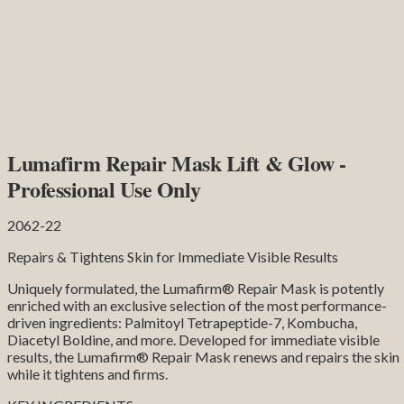
Lumafirm Repair Mask Lift & Glow -
Professional Use Only
2062-22
Repairs & Tightens Skin for Immediate Visible Results
Uniquely formulated, the Lumafirm® Repair Mask is potently
enriched with an exclusive selection of the most performance-
driven ingredients: Palmitoyl Tetrapeptide-7, Kombucha,
Diacetyl Boldine, and more. Developed for immediate visible
results, the Lumafirm® Repair Mask renews and repairs the skin
while it tightens and firms.