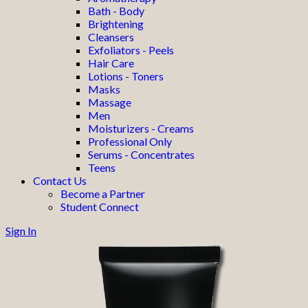
Bath - Body
Brightening
Cleansers
Exfoliators - Peels
Hair Care
Lotions - Toners
Masks
Massage
Men
Moisturizers - Creams
Professional Only
Serums - Concentrates
Teens
Contact Us
Become a Partner
Student Connect
Sign In