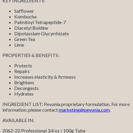
KEY INGREDIENTS:
Safflower
Kombucha
Palmitoyl Tetrapeptide-7
Diacetyl Boldine
Dipotassium Glycyrrhizate
Green Tea
Lime
PROPERTIES & BENEFITS:
Protects
Repairs
Increases elasticity & firmness
Brightens
Decongests
Hydrates
INGREDIENT LIST: Pevonia proprietary formulation. For more
information, please contact
marketing@pevonia.com
.
AVAILABLE IN:
2062-22 Professional 3.4 oz / 100g Tube