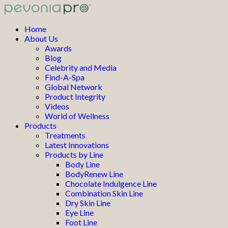
Home
About Us
Awards
Blog
Celebrity and Media
Find-A-Spa
Global Network
Product Integrity
Videos
World of Wellness
Products
Treatments
Latest Innovations
Products by Line
Body Line
BodyRenew Line
Chocolate Indulgence Line
Combination Skin Line
Dry Skin Line
Eye Line
Foot Line