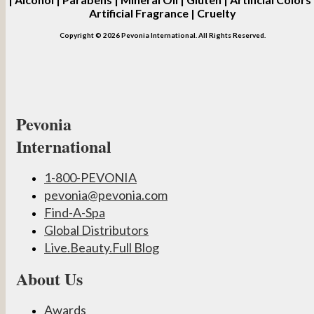
Artificial Fragrance | Cruelty
Copyright © 2026 Pevonia International. All Rights Reserved.
Pevonia
International
1-800-PEVONIA
pevonia@pevonia.com
Find-A-Spa
Global Distributors
Live.Beauty.Full Blog
About Us
Awards