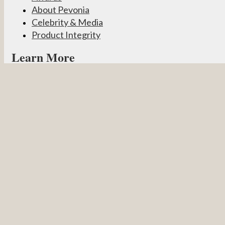
About Pevonia
Celebrity & Media
Product Integrity
Learn More
Become a Partner
Pevonia Products
Spa Treatments
Student Connect
Other
Careers
Contact Us
Partner Login
Privacy Policy
Terms & Conditions