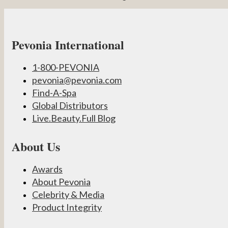
Pevonia International
1-800-PEVONIA
pevonia@pevonia.com
Find-A-Spa
Global Distributors
Live.Beauty.Full Blog
About Us
Awards
About Pevonia
Celebrity & Media
Product Integrity