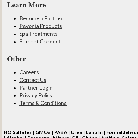
Learn More
Become a Partner
Pevonia Products
Spa Treatments
Student Connect
Other
Careers
Contact Us
Partner Login
Privacy Policy
Terms & Conditions
NO
Sulfates | GMOs | PABA | Urea | Lanolin | Formaldehyd
| Alcohol | Parabens | Mineral Oil | Gluten | Artificial Colors 