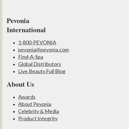
Pevonia
International
1-800-PEVONIA
pevonia@pevonia.com
Find-A-Spa
Global Distributors
Live.Beauty.Full Blog
About Us
Awards
About Pevonia
Celebrity & Media
Product Integrity