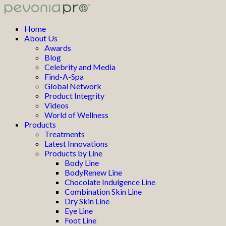
Home
About Us
Awards
Blog
Celebrity and Media
Find-A-Spa
Global Network
Product Integrity
Videos
World of Wellness
Products
Treatments
Latest Innovations
Products by Line
Body Line
BodyRenew Line
Chocolate Indulgence Line
Combination Skin Line
Dry Skin Line
Eye Line
Foot Line