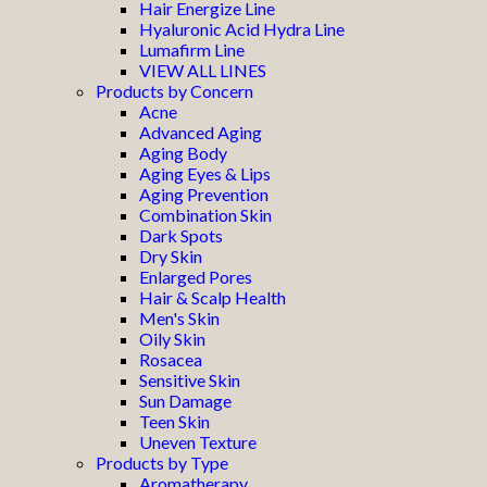
Hair Energize Line
Hyaluronic Acid Hydra Line
Lumafirm Line
VIEW ALL LINES
Products by Concern
Acne
Advanced Aging
Aging Body
Aging Eyes & Lips
Aging Prevention
Combination Skin
Dark Spots
Dry Skin
Enlarged Pores
Hair & Scalp Health
Men's Skin
Oily Skin
Rosacea
Sensitive Skin
Sun Damage
Teen Skin
Uneven Texture
Products by Type
Aromatherapy