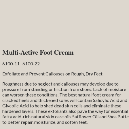
Multi-Active Foot Cream
6100-11 ∙ 6100-22
Exfoliate and Prevent Callouses on Rough, Dry Feet
Roughness due to neglect and callouses may develop due to
pressure from standing or friction from shoes. Lack of moisture
can worsen these conditions. The best natural foot cream for
cracked heels and thickened soles will contain Salicylic Acid and
Glycolic Acid to help shed dead skin cells and eliminate these
hardened layers. These exfoliants also pave the way for essential
fatty acid-rich natural skin care oils Safflower Oil and Shea Butte
to better repair, moisturize, and soften feet.