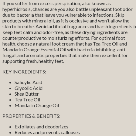
If you suffer from excess perspiration, also known as
hyperhidrosis, chances are you also battle unpleasant foot odor
due to bacteria that leave you vulnerable to infections. Skip
products with mineral oil, as it is occlusive and won't allow the
skin to breathe. Avoid artificial fragrance and harsh ingredients t
keep feet calm and odor-free, as these drying ingredients are
counterproductive to moisturizing efforts. For optimal foot
health, choose a natural foot cream that has Tea Tree Oil and
Mandarin Orange Essential Oil with bacteria inhibiting, anti-
fungal, and aromatic properties that make them excellent for
supporting fresh, healthy feet.
KEY INGREDIENTS:
Salicylic Acid
Glycolic Acid
Shea Butter
Tea Tree Oil
Mandarin Orange Oil
PROPERTIES & BENEFITS:
Exfoliates and deodorizes
Reduces and prevents callouses