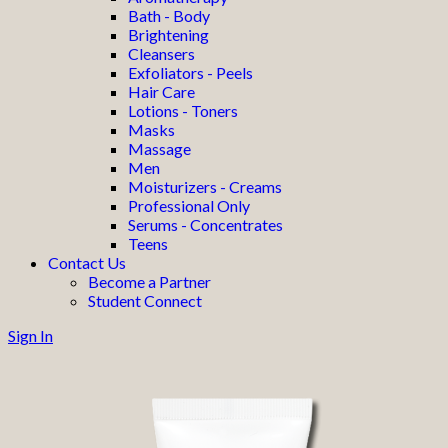
Bath - Body
Brightening
Cleansers
Exfoliators - Peels
Hair Care
Lotions - Toners
Masks
Massage
Men
Moisturizers - Creams
Professional Only
Serums - Concentrates
Teens
Contact Us
Become a Partner
Student Connect
Sign In