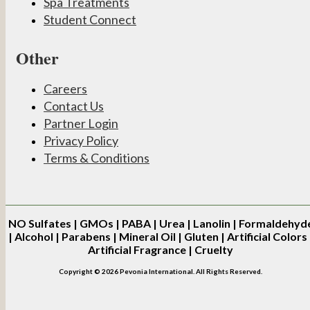
Spa Treatments
Student Connect
Other
Careers
Contact Us
Partner Login
Privacy Policy
Terms & Conditions
NO
Sulfates | GMOs | PABA | Urea | Lanolin | Formaldehyd
| Alcohol | Parabens | Mineral Oil | Gluten | Artificial Colors 
Artificial Fragrance | Cruelty
Copyright © 2026 Pevonia International. All Rights Reserved.