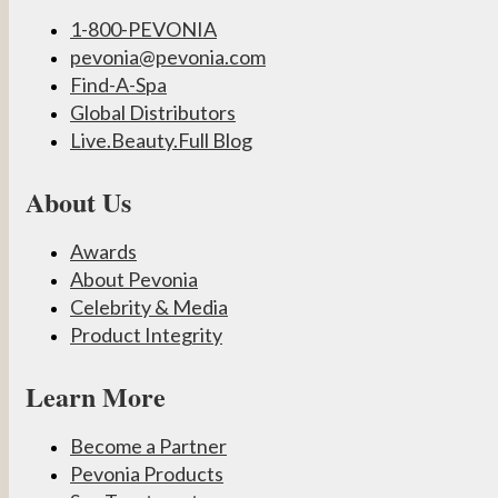
1-800-PEVONIA
pevonia@pevonia.com
Find-A-Spa
Global Distributors
Live.Beauty.Full Blog
About Us
Awards
About Pevonia
Celebrity & Media
Product Integrity
Learn More
Become a Partner
Pevonia Products