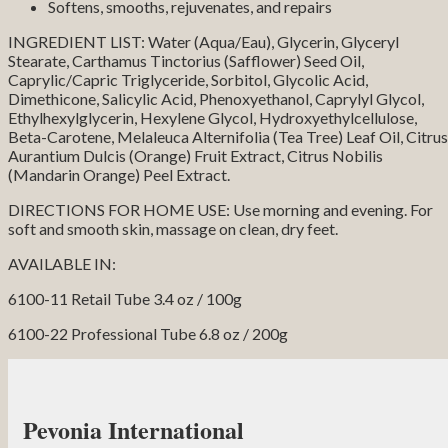
Softens, smooths, rejuvenates, and repairs
INGREDIENT LIST: Water (Aqua/Eau), Glycerin, Glyceryl
Stearate, Carthamus Tinctorius (Safflower) Seed Oil,
Caprylic/Capric Triglyceride, Sorbitol, Glycolic Acid,
Dimethicone, Salicylic Acid, Phenoxyethanol, Caprylyl Glycol,
Ethylhexylglycerin, Hexylene Glycol, Hydroxyethylcellulose,
Beta-Carotene, Melaleuca Alternifolia (Tea Tree) Leaf Oil, Citrus
Aurantium Dulcis (Orange) Fruit Extract, Citrus Nobilis
(Mandarin Orange) Peel Extract.
DIRECTIONS FOR HOME USE: Use morning and evening. For
soft and smooth skin, massage on clean, dry feet.
AVAILABLE IN:
6100-11 Retail Tube 3.4 oz / 100g
6100-22 Professional Tube 6.8 oz / 200g
Pevonia International