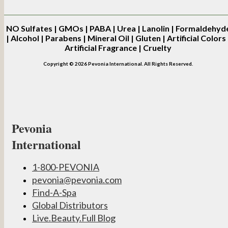
NO
Sulfates | GMOs | PABA | Urea | Lanolin | Formaldehyd
| Alcohol | Parabens | Mineral Oil | Gluten | Artificial Colors 
Artificial Fragrance | Cruelty
Copyright © 2026 Pevonia International. All Rights Reserved.
Pevonia
International
1-800-PEVONIA
pevonia@pevonia.com
Find-A-Spa
Global Distributors
Live.Beauty.Full Blog