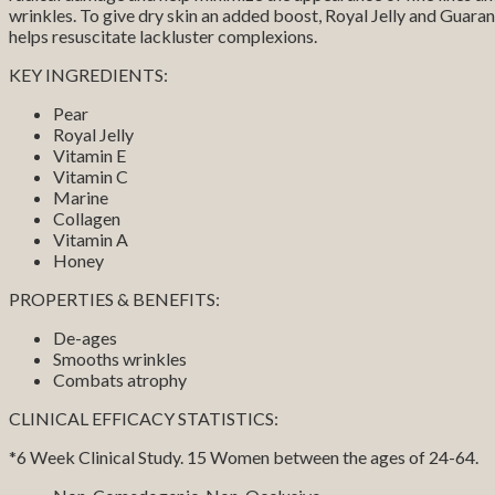
wrinkles. To give dry skin an added boost, Royal Jelly and Guara
helps resuscitate lackluster complexions.
KEY INGREDIENTS:
Pear
Royal Jelly
Vitamin E
Vitamin C
Marine
Collagen
Vitamin A
Honey
PROPERTIES & BENEFITS:
De-ages
Smooths wrinkles
Combats atrophy
CLINICAL EFFICACY STATISTICS:
*6 Week Clinical Study. 15 Women between the ages of 24-64.