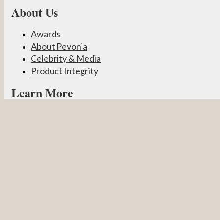
About Us
Awards
About Pevonia
Celebrity & Media
Product Integrity
Learn More
Become a Partner
Pevonia Products
Spa Treatments
Student Connect
Other
Careers
Contact Us
Partner Login