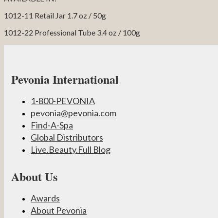
1012-11 Retail Jar 1.7 oz / 50g
1012-22 Professional Tube 3.4 oz / 100g
Pevonia International
1-800-PEVONIA
pevonia@pevonia.com
Find-A-Spa
Global Distributors
Live.Beauty.Full Blog
About Us
Awards
About Pevonia