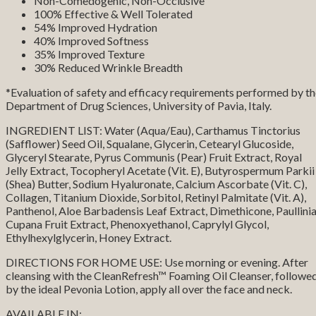
Non-Comedogenic, Non-Occlusive
100% Effective & Well Tolerated
54% Improved Hydration
40% Improved Softness
35% Improved Texture
30% Reduced Wrinkle Breadth
*Evaluation of safety and efficacy requirements performed by t
Department of Drug Sciences, University of Pavia, Italy.
INGREDIENT LIST: Water (Aqua/Eau), Carthamus Tinctorius
(Safflower) Seed Oil, Squalane, Glycerin, Cetearyl Glucoside,
Glyceryl Stearate, Pyrus Communis (Pear) Fruit Extract, Royal
Jelly Extract, Tocopheryl Acetate (Vit. E), Butyrospermum Parkii
(Shea) Butter, Sodium Hyaluronate, Calcium Ascorbate (Vit. C),
Collagen, Titanium Dioxide, Sorbitol, Retinyl Palmitate (Vit. A),
Panthenol, Aloe Barbadensis Leaf Extract, Dimethicone, Paullini
Cupana Fruit Extract, Phenoxyethanol, Caprylyl Glycol,
Ethylhexylglycerin, Honey Extract.
DIRECTIONS FOR HOME USE: Use morning or evening. After
cleansing with the CleanRefresh™ Foaming Oil Cleanser, followe
by the ideal Pevonia Lotion, apply all over the face and neck.
AVAILABLE IN: