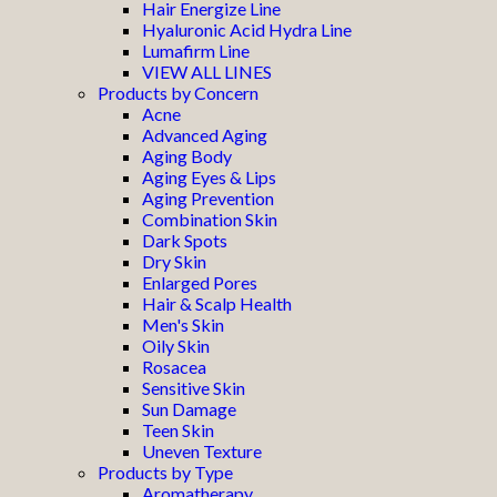
Hair Energize Line
Hyaluronic Acid Hydra Line
Lumafirm Line
VIEW ALL LINES
Products by Concern
Acne
Advanced Aging
Aging Body
Aging Eyes & Lips
Aging Prevention
Combination Skin
Dark Spots
Dry Skin
Enlarged Pores
Hair & Scalp Health
Men's Skin
Oily Skin
Rosacea
Sensitive Skin
Sun Damage
Teen Skin
Uneven Texture
Products by Type
Aromatherapy