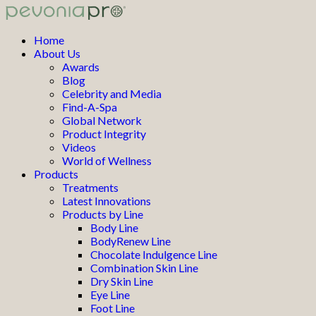
Home
About Us
Awards
Blog
Celebrity and Media
Find-A-Spa
Global Network
Product Integrity
Videos
World of Wellness
Products
Treatments
Latest Innovations
Products by Line
Body Line
BodyRenew Line
Chocolate Indulgence Line
Combination Skin Line
Dry Skin Line
Eye Line
Foot Line