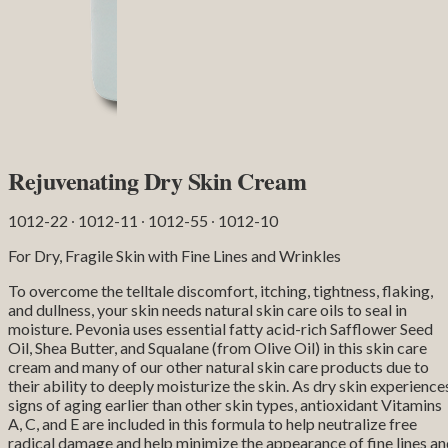
Rejuvenating Dry Skin Cream
1012-22 ∙ 1012-11 ∙ 1012-55 ∙ 1012-10
For Dry, Fragile Skin with Fine Lines and Wrinkles
To overcome the telltale discomfort, itching, tightness, flaking,
and dullness, your skin needs natural skin care oils to seal in
moisture. Pevonia uses essential fatty acid-rich Safflower Seed
Oil, Shea Butter, and Squalane (from Olive Oil) in this skin care
cream and many of our other natural skin care products due to
their ability to deeply moisturize the skin. As dry skin experience
signs of aging earlier than other skin types, antioxidant Vitamins
A, C, and E are included in this formula to help neutralize free
radical damage and help minimize the appearance of fine lines a