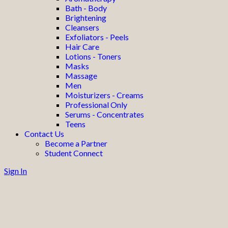
Bath - Body
Brightening
Cleansers
Exfoliators - Peels
Hair Care
Lotions - Toners
Masks
Massage
Men
Moisturizers - Creams
Professional Only
Serums - Concentrates
Teens
Contact Us
Become a Partner
Student Connect
Sign In