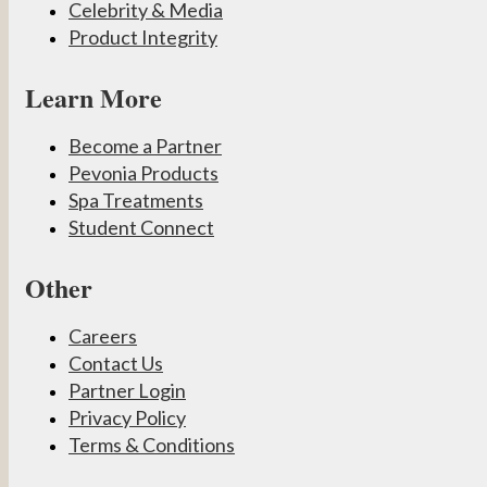
Celebrity & Media
Product Integrity
Learn More
Become a Partner
Pevonia Products
Spa Treatments
Student Connect
Other
Careers
Contact Us
Partner Login
Privacy Policy
Terms & Conditions