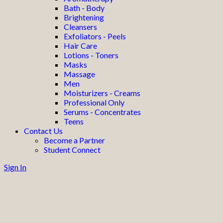
Bath - Body
Brightening
Cleansers
Exfoliators - Peels
Hair Care
Lotions - Toners
Masks
Massage
Men
Moisturizers - Creams
Professional Only
Serums - Concentrates
Teens
Contact Us
Become a Partner
Student Connect
Sign In