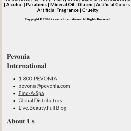
| Alcohol | Parabens | Mineral Oil | Gluten | Artificial Colors 
Artificial Fragrance | Cruelty
Copyright © 2026 Pevonia International. All Rights Reserved.
Pevonia
International
1-800-PEVONIA
pevonia@pevonia.com
Find-A-Spa
Global Distributors
Live.Beauty.Full Blog
About Us