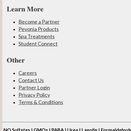
Learn More
Become a Partner
Pevonia Products
Spa Treatments
Student Connect
Other
Careers
Contact Us
Partner Login
Privacy Policy
Terms & Conditions
NO
Sulfates | GMOs | PABA | Urea | Lanolin | Formaldehyd