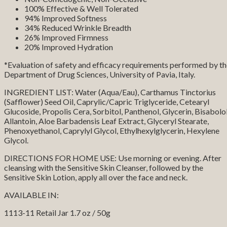
100% Effective & Well Tolerated
94% Improved Softness
34% Reduced Wrinkle Breadth
26% Improved Firmness
20% Improved Hydration
*Evaluation of safety and efficacy requirements performed by t
Department of Drug Sciences, University of Pavia, Italy.
INGREDIENT LIST: Water (Aqua/Eau), Carthamus Tinctorius
(Safflower) Seed Oil, Caprylic/Capric Triglyceride, Cetearyl
Glucoside, Propolis Cera, Sorbitol, Panthenol, Glycerin, Bisabolol
Allantoin, Aloe Barbadensis Leaf Extract, Glyceryl Stearate,
Phenoxyethanol, Caprylyl Glycol, Ethylhexylglycerin, Hexylene
Glycol.
DIRECTIONS FOR HOME USE: Use morning or evening. After
cleansing with the Sensitive Skin Cleanser, followed by the
Sensitive Skin Lotion, apply all over the face and neck.
AVAILABLE IN:
1113-11 Retail Jar 1.7 oz / 50g