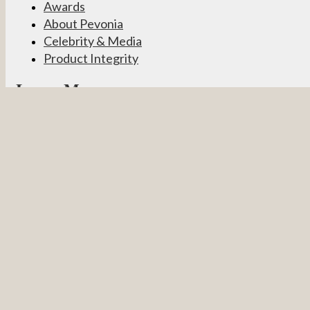
Awards
About Pevonia
Celebrity & Media
Product Integrity
Learn More
Become a Partner
Pevonia Products
Spa Treatments
Student Connect
Other
Careers
Contact Us
Partner Login
Privacy Policy
Terms & Conditions