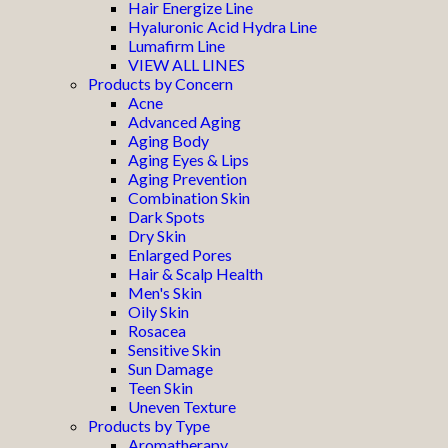
Hair Energize Line
Hyaluronic Acid Hydra Line
Lumafirm Line
VIEW ALL LINES
Products by Concern
Acne
Advanced Aging
Aging Body
Aging Eyes & Lips
Aging Prevention
Combination Skin
Dark Spots
Dry Skin
Enlarged Pores
Hair & Scalp Health
Men's Skin
Oily Skin
Rosacea
Sensitive Skin
Sun Damage
Teen Skin
Uneven Texture
Products by Type
Aromatherapy