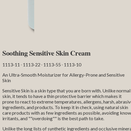
Soothing Sensitive Skin Cream
1113-11 ∙ 1113-22 ∙ 1113-55 ∙ 1113-10
An Ultra-Smooth Moisturizer for Allergy-Prone and Sensitive
Skin
Sensitive Skin is a skin type that you are born with. Unlike normal
skin, it tends to have a thin protective barrier which makes it
prone to react to extreme temperatures, allergens, harsh, abrasi
ingredients, and products. To keep it in check, using natural skin
care products with as few ingredients as possible, avoiding kno
irritants, and ""overdoing"" is the best path to take.
Unlike the long lists of synthetic ingredients and occlusive miner