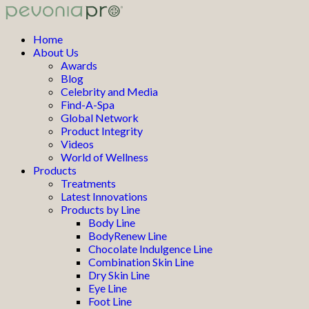
Home
About Us
Awards
Blog
Celebrity and Media
Find-A-Spa
Global Network
Product Integrity
Videos
World of Wellness
Products
Treatments
Latest Innovations
Products by Line
Body Line
BodyRenew Line
Chocolate Indulgence Line
Combination Skin Line
Dry Skin Line
Eye Line
Foot Line