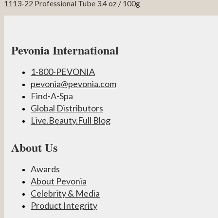
1113-22 Professional Tube 3.4 oz / 100g
Pevonia International
1-800-PEVONIA
pevonia@pevonia.com
Find-A-Spa
Global Distributors
Live.Beauty.Full Blog
About Us
Awards
About Pevonia
Celebrity & Media
Product Integrity