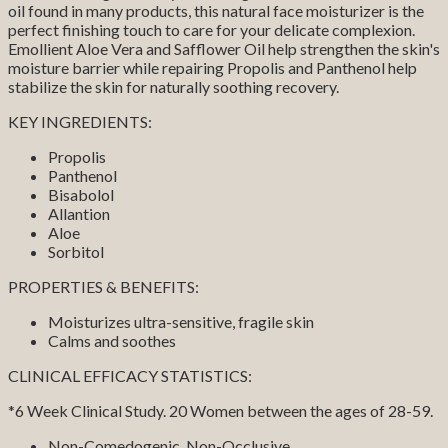
oil found in many products, this natural face moisturizer is the
perfect finishing touch to care for your delicate complexion.
Emollient Aloe Vera and Safflower Oil help strengthen the skin's
moisture barrier while repairing Propolis and Panthenol help
stabilize the skin for naturally soothing recovery.
KEY INGREDIENTS:
Propolis
Panthenol
Bisabolol
Allantion
Aloe
Sorbitol
PROPERTIES & BENEFITS:
Moisturizes ultra-sensitive, fragile skin
Calms and soothes
CLINICAL EFFICACY STATISTICS:
*6 Week Clinical Study. 20 Women between the ages of 28-59.
Non-Comedogenic, Non-Occlusive