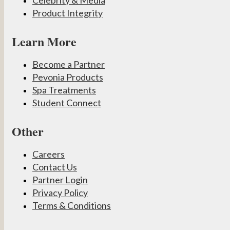
Celebrity & Media
Product Integrity
Learn More
Become a Partner
Pevonia Products
Spa Treatments
Student Connect
Other
Careers
Contact Us
Partner Login
Privacy Policy
Terms & Conditions