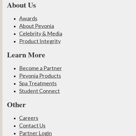
About Us
Awards
About Pevonia
Celebrity & Media
Product Integrity
Learn More
Become a Partner
Pevonia Products
Spa Treatments
Student Connect
Other
Careers
Contact Us
Partner Login