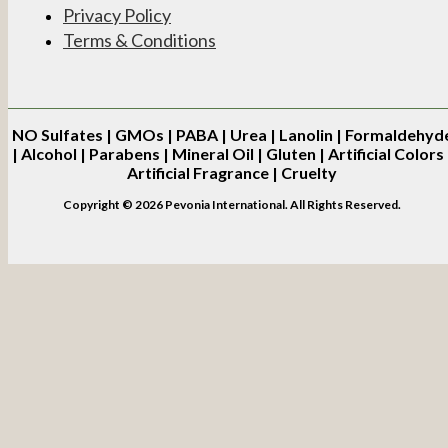
Privacy Policy
Terms & Conditions
NO
Sulfates | GMOs | PABA | Urea | Lanolin | Formaldehyd
| Alcohol | Parabens | Mineral Oil | Gluten | Artificial Colors 
Artificial Fragrance | Cruelty
Copyright © 2026 Pevonia International. All Rights Reserved.