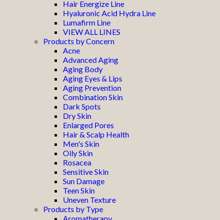
Hair Energize Line
Hyaluronic Acid Hydra Line
Lumafirm Line
VIEW ALL LINES
Products by Concern
Acne
Advanced Aging
Aging Body
Aging Eyes & Lips
Aging Prevention
Combination Skin
Dark Spots
Dry Skin
Enlarged Pores
Hair & Scalp Health
Men's Skin
Oily Skin
Rosacea
Sensitive Skin
Sun Damage
Teen Skin
Uneven Texture
Products by Type
Aromatherapy