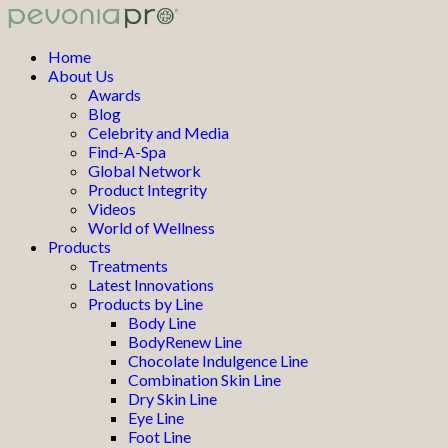
Home
About Us
Awards
Blog
Celebrity and Media
Find-A-Spa
Global Network
Product Integrity
Videos
World of Wellness
Products
Treatments
Latest Innovations
Products by Line
Body Line
BodyRenew Line
Chocolate Indulgence Line
Combination Skin Line
Dry Skin Line
Eye Line
Foot Line