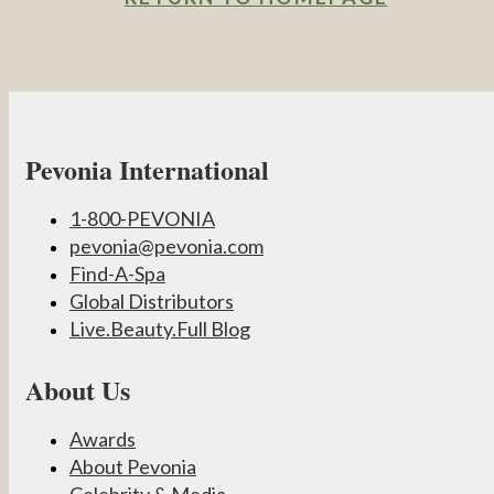
Pevonia International
1-800-PEVONIA
pevonia@pevonia.com
Find-A-Spa
Global Distributors
Live.Beauty.Full Blog
About Us
Awards
About Pevonia