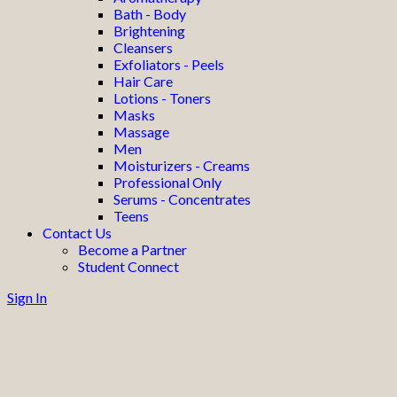
Bath - Body
Brightening
Cleansers
Exfoliators - Peels
Hair Care
Lotions - Toners
Masks
Massage
Men
Moisturizers - Creams
Professional Only
Serums - Concentrates
Teens
Contact Us
Become a Partner
Student Connect
Sign In