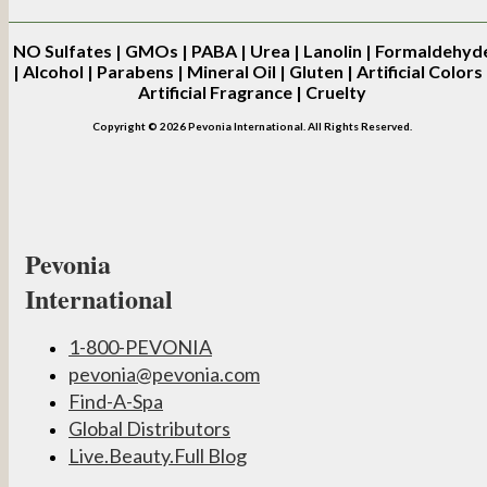
NO
Sulfates | GMOs | PABA | Urea | Lanolin | Formaldehyd
| Alcohol | Parabens | Mineral Oil | Gluten | Artificial Colors 
Artificial Fragrance | Cruelty
Copyright © 2026 Pevonia International. All Rights Reserved.
Pevonia
International
1-800-PEVONIA
pevonia@pevonia.com
Find-A-Spa
Global Distributors
Live.Beauty.Full Blog