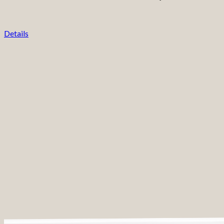
Details