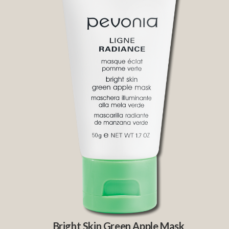
Bright Skin Green Apple Mask