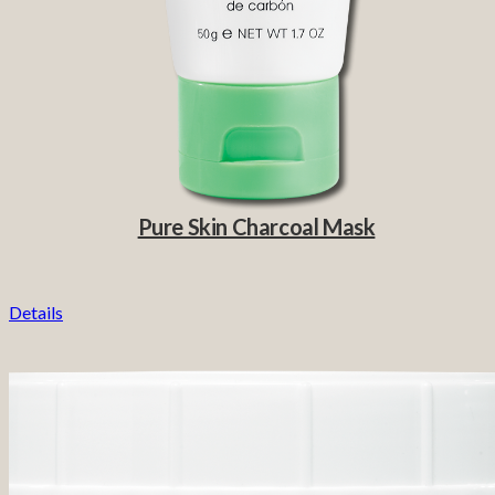
Pure Skin Charcoal Mask
Details