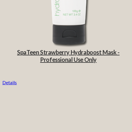
SpaTeen Strawberry Hydraboost Mask -
Professional Use Only
Details