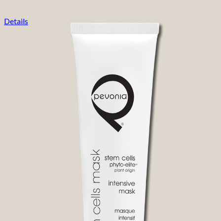
Details