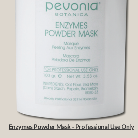
Enzymes Powder Mask - Professional Use Only