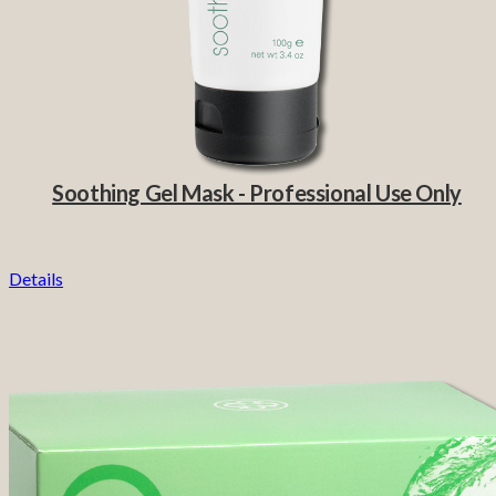
Soothing Gel Mask - Professional Use Only
Details