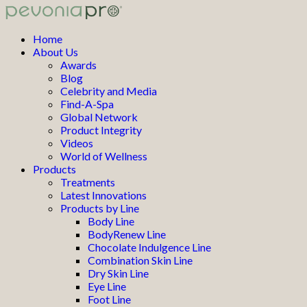
Home
About Us
Awards
Blog
Celebrity and Media
Find-A-Spa
Global Network
Product Integrity
Videos
World of Wellness
Products
Treatments
Latest Innovations
Products by Line
Body Line
BodyRenew Line
Chocolate Indulgence Line
Combination Skin Line
Dry Skin Line
Eye Line
Foot Line