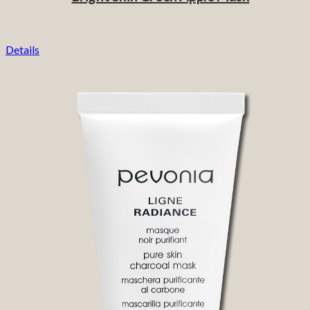
Details