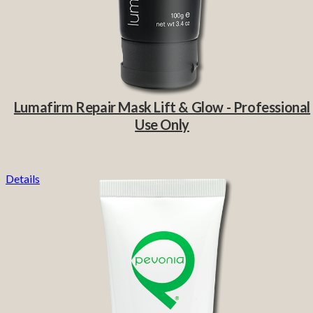
Lumafirm Repair Mask Lift & Glow - Professional
Use Only
Details