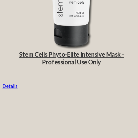
Stem Cells Phyto-Elite Intensive Mask -
Professional Use Only
Details