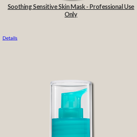
Soothing Sensitive Skin Mask - Professional Use
Only
Details