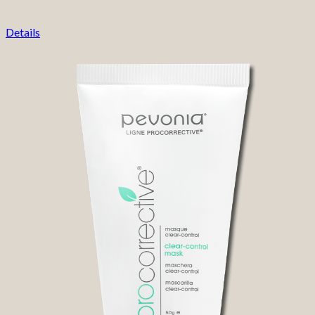
Details