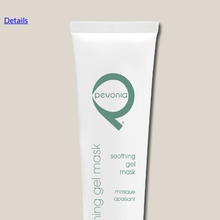
Details