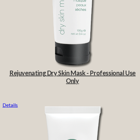
Rejuvenating Dry Skin Mask - Professional Use
Only
Details