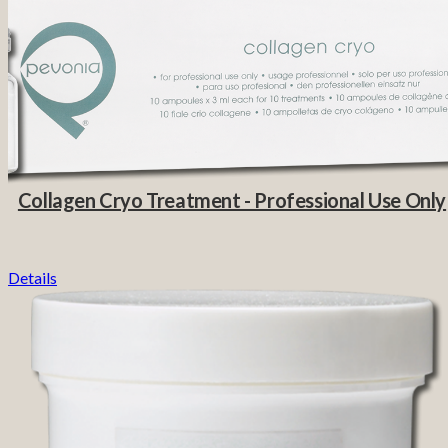
Collagen Cryo Treatment - Professional Use Only
Details