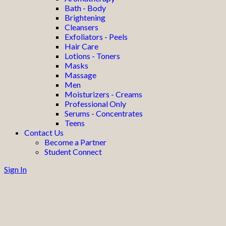
Bath - Body
Brightening
Cleansers
Exfoliators - Peels
Hair Care
Lotions - Toners
Masks
Massage
Men
Moisturizers - Creams
Professional Only
Serums - Concentrates
Teens
Contact Us
Become a Partner
Student Connect
Sign In