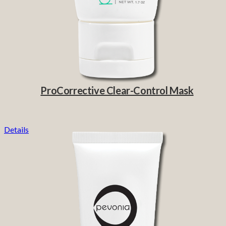
ProCorrective Clear-Control Mask
Details