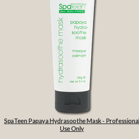
SpaTeen Papaya Hydrasoothe Mask - Professiona
Use Only