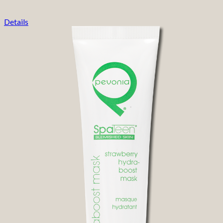
Details