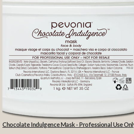
Chocolate Indulgence Mask - Professional Use Onl