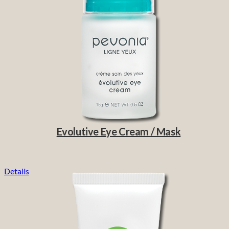
Evolutive Eye Cream / Mask
Details