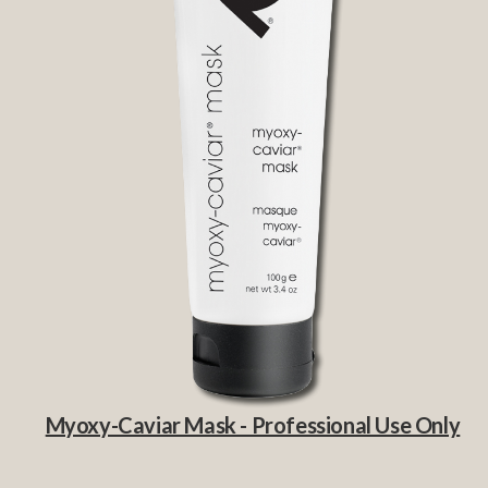
Myoxy-Caviar Mask - Professional Use Only