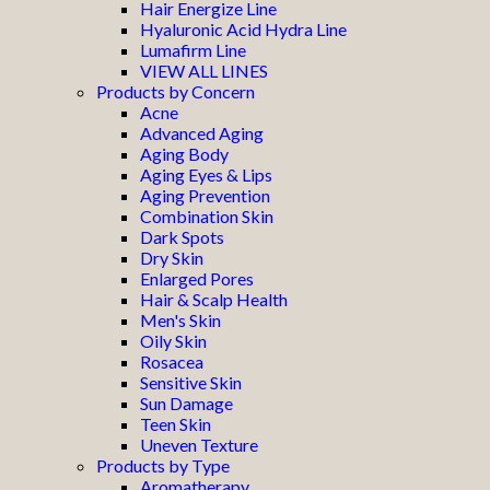
Hair Energize Line
Hyaluronic Acid Hydra Line
Lumafirm Line
VIEW ALL LINES
Products by Concern
Acne
Advanced Aging
Aging Body
Aging Eyes & Lips
Aging Prevention
Combination Skin
Dark Spots
Dry Skin
Enlarged Pores
Hair & Scalp Health
Men's Skin
Oily Skin
Rosacea
Sensitive Skin
Sun Damage
Teen Skin
Uneven Texture
Products by Type
Aromatherapy