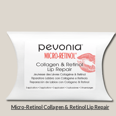
Micro-Retinol Collagen & Retinol Lip Repair