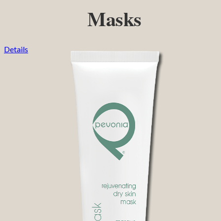
Masks
Details