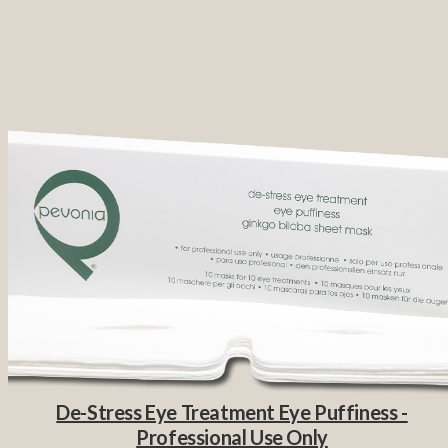
De-Stress Eye Treatment Eye Puffiness -
Professional Use Only