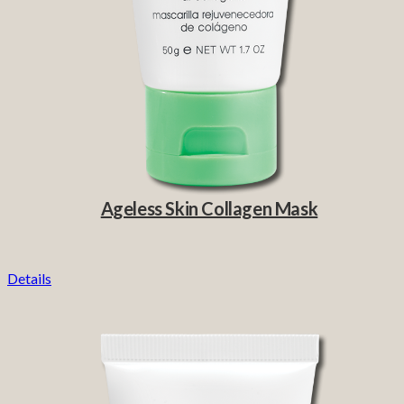
Ageless Skin Collagen Mask
Details