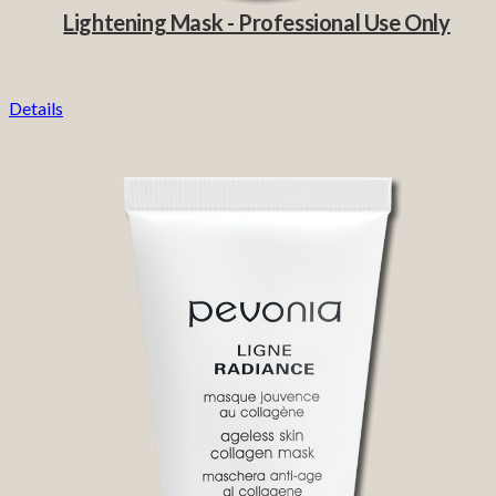
Lightening Mask - Professional Use Only
Details