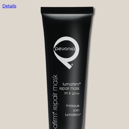
Details