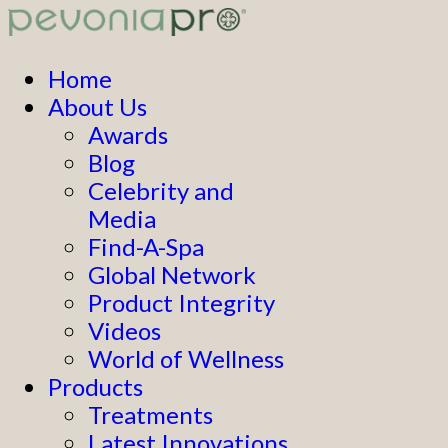
Home
About Us
Awards
Blog
Celebrity and
Media
Find-A-Spa
Global Network
Product Integrity
Videos
World of Wellness
Products
Treatments
Latest Innovations