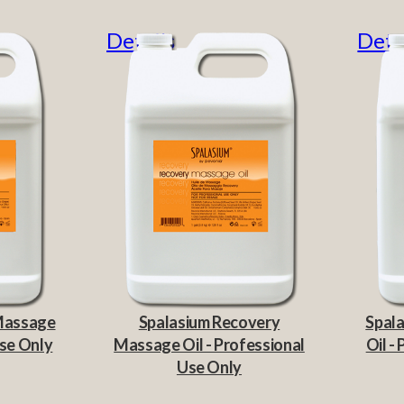
Details
Deta
 Massage
Spalasium Recovery
Spala
Use Only
Massage Oil - Professional
Oil -
Use Only