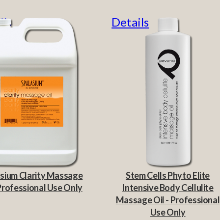
ils
Details
sium Clarity Massage
Stem Cells Phyto Elite
 Professional Use Only
Intensive Body Cellulite
Massage Oil - Professional
Use Only