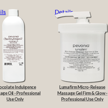
ils
Details
ocolate Indulgence
Lumafirm Micro-Release
ge Oil - Professional
Massage Gel Firm & Glow -
Use Only
Professional Use Only