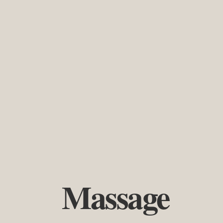
Massage