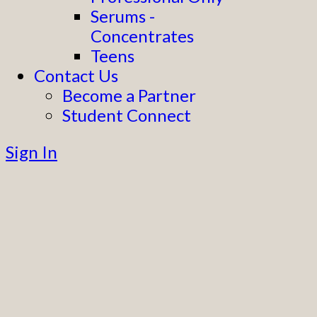
Serums -
Concentrates
Teens
Contact Us
Become a Partner
Student Connect
Sign In