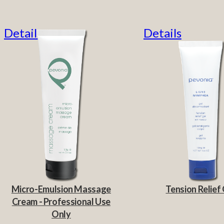
Details
Details
Micro-Emulsion Massage
Tension Relief 
Cream - Professional Use
Only