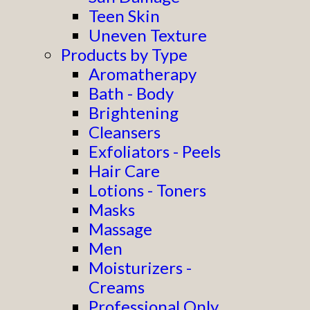
Teen Skin
Uneven Texture
Products by Type
Aromatherapy
Bath - Body
Brightening
Cleansers
Exfoliators - Peels
Hair Care
Lotions - Toners
Masks
Massage
Men
Moisturizers -
Creams
Professional Only