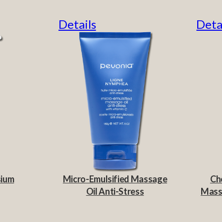
Details
Deta
sium
Micro-Emulsified Massage
Ch
Oil Anti-Stress
Massa