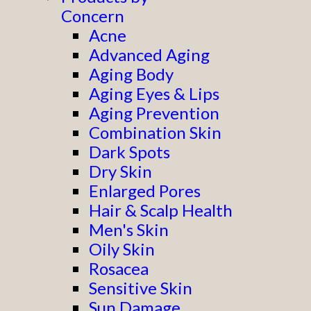
Concern
Acne
Advanced Aging
Aging Body
Aging Eyes & Lips
Aging Prevention
Combination Skin
Dark Spots
Dry Skin
Enlarged Pores
Hair & Scalp Health
Men's Skin
Oily Skin
Rosacea
Sensitive Skin
Sun Damage