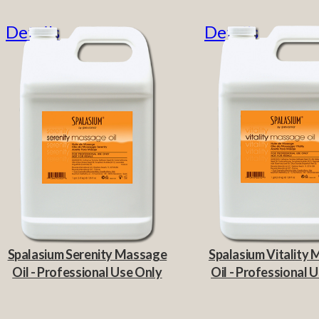
Details
Details
Spalasium Serenity Massage
Spalasium Vitality
Oil - Professional Use Only
Oil - Professional 