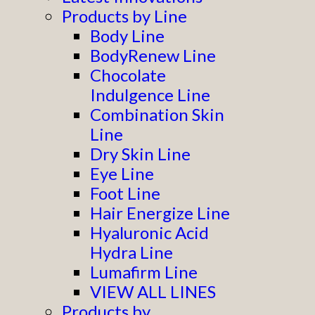
Products by Line
Body Line
BodyRenew Line
Chocolate
Indulgence Line
Combination Skin
Line
Dry Skin Line
Eye Line
Foot Line
Hair Energize Line
Hyaluronic Acid
Hydra Line
Lumafirm Line
VIEW ALL LINES
Products by