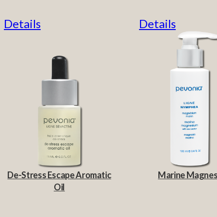
Details
Details
De-Stress Escape Aromatic
Marine Magne
Oil