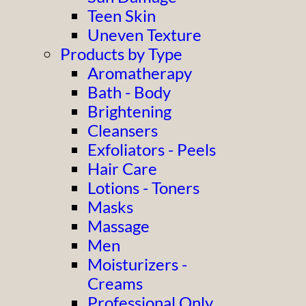
Teen Skin
Uneven Texture
Products by Type
Aromatherapy
Bath - Body
Brightening
Cleansers
Exfoliators - Peels
Hair Care
Lotions - Toners
Masks
Massage
Men
Moisturizers -
Creams
Professional Only