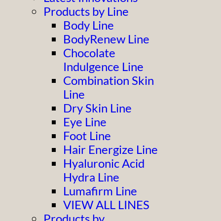
Products by Line
Body Line
BodyRenew Line
Chocolate
Indulgence Line
Combination Skin
Line
Dry Skin Line
Eye Line
Foot Line
Hair Energize Line
Hyaluronic Acid
Hydra Line
Lumafirm Line
VIEW ALL LINES
Products by