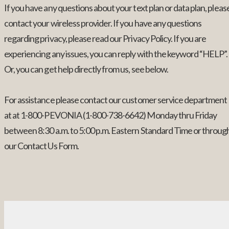
If you have any questions about your text plan or data plan, pleas
contact your wireless provider. If you have any questions
regarding privacy, please read our Privacy Policy. If you are
experiencing any issues, you can reply with the keyword “HELP”.
Or, you can get help directly from us, see below.
For assistance please contact our customer service department
at at 1-800-PEVONIA (1-800-738-6642) Monday thru Friday
between 8:30 a.m. to 5:00 p.m. Eastern Standard Time or throug
our Contact Us Form.