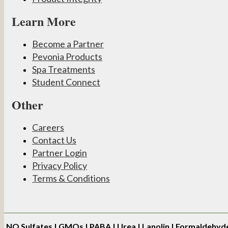
Learn More
Become a Partner
Pevonia Products
Spa Treatments
Student Connect
Other
Careers
Contact Us
Partner Login
Privacy Policy
Terms & Conditions
NO
Sulfates | GMOs | PABA | Urea | Lanolin | Formaldehyd