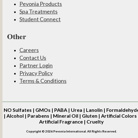
Pevonia Products
Spa Treatments
Student Connect
Other
Careers
Contact Us
Partner Login
Privacy Policy
Terms & Conditions
NO
Sulfates | GMOs | PABA | Urea | Lanolin | Formaldehyd
| Alcohol | Parabens | Mineral Oil | Gluten | Artificial Colors 
Artificial Fragrance | Cruelty
Copyright © 2026 Pevonia International. All Rights Reserved.