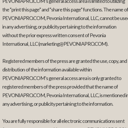
PEVONIAPRO.COM’s general access area is limited to utilizing
the “print this page” and “share this page” functions. The name o
PEVONIAPRO.COM, Pevonia International, LLC, cannot be use
in any advertising, or publicity pertaining to the information
without the prior express written consent of Pevonia
International, LLC (marketing@PEVONIAPRO.COM).
Registered members of the press are granted the use, copy, and
distribution of the information available within
PEVONIAPRO.COM’s general access area is only granted to
registered members of the press provided that the name of
PEVONIAPRO.COM, Pevonia International, LLC, is mentioned i
any advertising, or publicity pertaining to the information.
You are fully responsible for all electronic communications sent