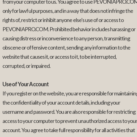
from your computer to us. You agree to use PEVONIAPRO.CO
only for lawful purposes, and in a way that does not infringe the
rights of, restrict or inhibit anyone else's use of or access to
PEVONIAPRO.COM. Prohibited behavior includes harassing or
causing distress or inconvenience to any person, transmitting
obscene or offensive content, sending any information to the
website that causes it, or access to it, to be interrupted,
corrupted, or impaired.
Use of Your Account
If you register on the website, you are responsible for maintainin
the confidentiality of your account details, including your
username and password. You are also responsible for restricting
access to your computer to prevent unauthorized access to you
account. You agree to take full responsibility for all activities that