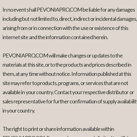
In no event shall PEVONIAPRO.COM be liable for any damages
including but not limited to, direct, indirect or incidental damages,
arising from or in connection with the use or existence of this
internet site and the information contained herein.
PEVONIAPRO.COM will make changes or updates to the
materials at this site, or to the products and prices described in
them, at any time without notice. Information published at this
site may refer to products, programs, or services that are not
available in your country. Contact your respective distributor or
sales representative for further confirmation of supply availabilit
in your country.
The right to print or share information available within