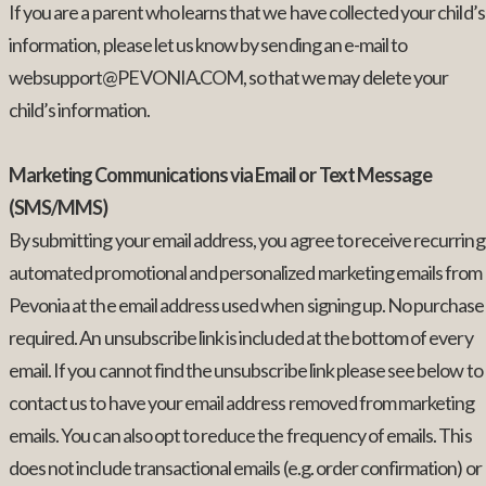
If you are a parent who learns that we have collected your child’s
information, please let us know by sending an e-mail to
websupport@PEVONIA.COM, so that we may delete your
child’s information.
Marketing Communications via Email or Text Message
(SMS/MMS)
By submitting your email address, you agree to receive recurring
automated promotional and personalized marketing emails from
Pevonia at the email address used when signing up. No purchase
required. An unsubscribe link is included at the bottom of every
email. If you cannot find the unsubscribe link please see below to
contact us to have your email address removed from marketing
emails. You can also opt to reduce the frequency of emails. This
does not include transactional emails (e.g. order confirmation) or