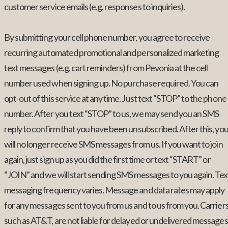
customer service emails (e.g. responses to inquiries).
By submitting your cell phone number, you agree to receive
recurring automated promotional and personalized marketing
text messages (e.g. cart reminders) from Pevonia at the cell
number used when signing up. No purchase required. You can
opt-out of this service at any time. Just text “STOP” to the phone
number. After you text “STOP” to us, we may send you an SMS
reply to confirm that you have been unsubscribed. After this, yo
will no longer receive SMS messages from us. If you want to join
again, just sign up as you did the first time or text “START” or
“JOIN” and we will start sending SMS messages to you again. Tex
messaging frequency varies. Message and data rates may apply
for any messages sent to you from us and to us from you. Carriers
such as AT&T, are not liable for delayed or undelivered messages