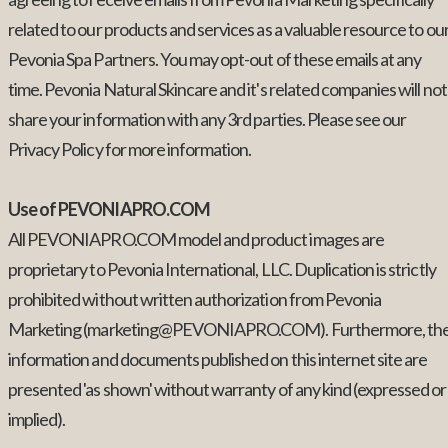
related to our products and services as a valuable resource to ou
Pevonia Spa Partners. You may opt-out of these emails at any
time. Pevonia Natural Skincare and it's related companies will not
share your information with any 3rd parties. Please see our
Privacy Policy for more information.
Use of PEVONIAPRO.COM
All PEVONIAPRO.COM model and product images are
proprietary to Pevonia International, LLC. Duplication is strictly
prohibited without written authorization from Pevonia
Marketing (marketing@PEVONIAPRO.COM). Furthermore, th
information and documents published on this internet site are
presented 'as shown' without warranty of any kind (expressed or
implied).