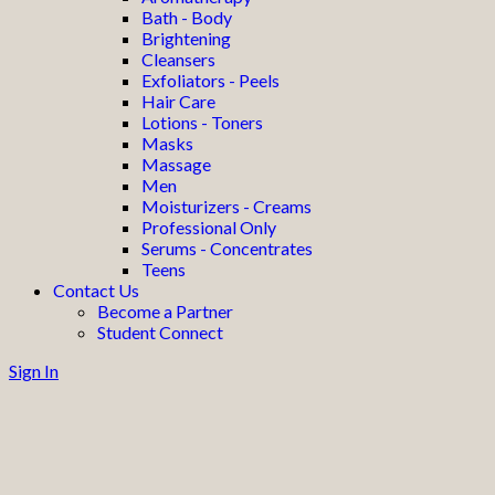
Bath - Body
Brightening
Cleansers
Exfoliators - Peels
Hair Care
Lotions - Toners
Masks
Massage
Men
Moisturizers - Creams
Professional Only
Serums - Concentrates
Teens
Contact Us
Become a Partner
Student Connect
Sign In