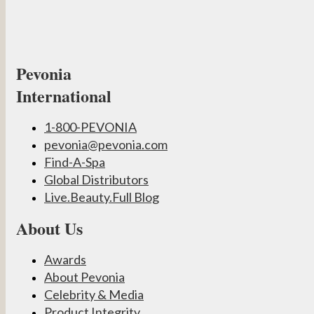
Pevonia
International
1-800-PEVONIA
pevonia@pevonia.com
Find-A-Spa
Global Distributors
Live.Beauty.Full Blog
About Us
Awards
About Pevonia
Celebrity & Media
Product Integrity