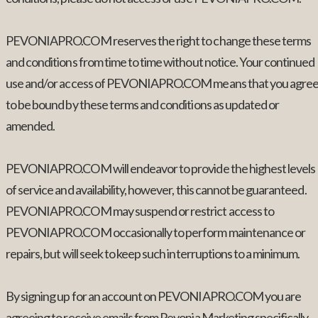
PEVONIAPRO.COM reserves the right to change these terms
and conditions from time to time without notice. Your continued
use and/or access of PEVONIAPRO.COM means that you agre
to be bound by these terms and conditions as updated or
amended.
PEVONIAPRO.COM will endeavor to provide the highest levels
of service and availability, however, this cannot be guaranteed.
PEVONIAPRO.COM may suspend or restrict access to
PEVONIAPRO.COM occasionally to perform maintenance or
repairs, but will seek to keep such interruptions to a minimum.
By signing up for an account on PEVONIAPRO.COM you are
agreeing to receive emails from Pevonia Marketing specifically