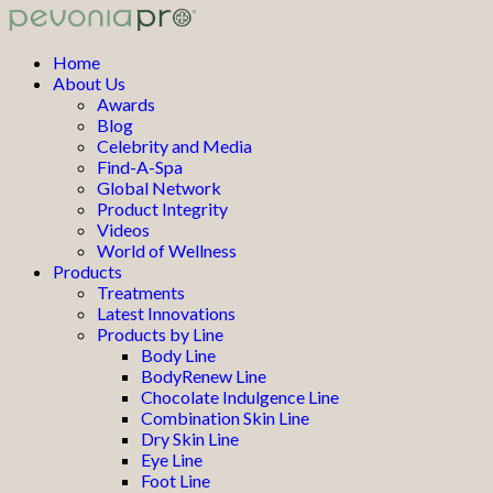
Home
About Us
Awards
Blog
Celebrity and Media
Find-A-Spa
Global Network
Product Integrity
Videos
World of Wellness
Products
Treatments
Latest Innovations
Products by Line
Body Line
BodyRenew Line
Chocolate Indulgence Line
Combination Skin Line
Dry Skin Line
Eye Line
Foot Line