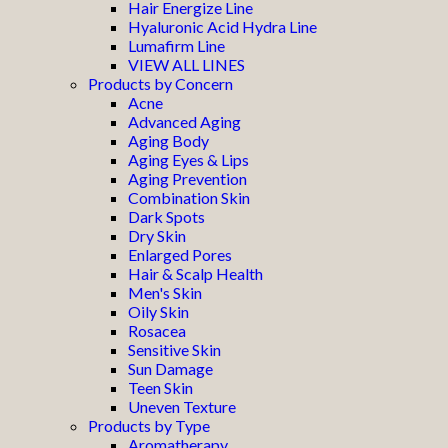
Hair Energize Line
Hyaluronic Acid Hydra Line
Lumafirm Line
VIEW ALL LINES
Products by Concern
Acne
Advanced Aging
Aging Body
Aging Eyes & Lips
Aging Prevention
Combination Skin
Dark Spots
Dry Skin
Enlarged Pores
Hair & Scalp Health
Men's Skin
Oily Skin
Rosacea
Sensitive Skin
Sun Damage
Teen Skin
Uneven Texture
Products by Type
Aromatherapy