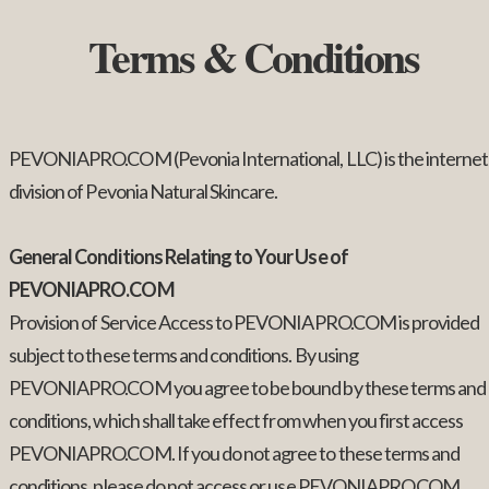
Terms & Conditions
PEVONIAPRO.COM (Pevonia International, LLC) is the internet
division of Pevonia Natural Skincare.
General Conditions Relating to Your Use of
PEVONIAPRO.COM
Provision of Service Access to PEVONIAPRO.COM is provided
subject to these terms and conditions. By using
PEVONIAPRO.COM you agree to be bound by these terms and
conditions, which shall take effect from when you first access
PEVONIAPRO.COM. If you do not agree to these terms and
conditions, please do not access or use PEVONIAPRO.COM.