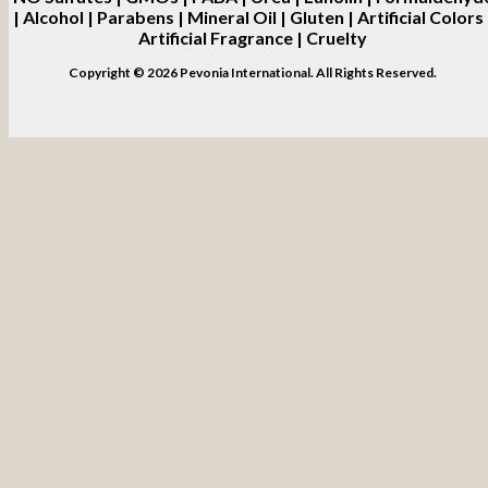
| Alcohol | Parabens | Mineral Oil | Gluten | Artificial Colors 
Artificial Fragrance | Cruelty
Copyright © 2026 Pevonia International. All Rights Reserved.