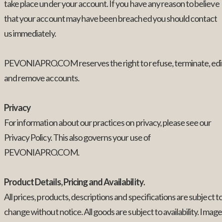
take place under your account. If you have any reason to believe
that your account may have been breached you should contact
us immediately.
PEVONIAPRO.COM reserves the right to refuse, terminate, edi
and remove accounts.
Privacy
For information about our practices on privacy, please see our
Privacy Policy. This also governs your use of
PEVONIAPRO.COM.
Product Details, Pricing and Availability.
All prices, products, descriptions and specifications are subject t
change without notice. All goods are subject to availability. Imag