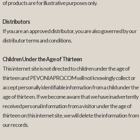
of products are for illustrative purposes only.
Distributors
If you are an approved distributor, you are also governed by our
distributor terms and conditions.
Children Under the Age of Thirteen
This internet site is not directed to children under the age of
thirteen and PEVONIAPRO.COM will not knowingly collect or
accept personally identifiable information from a child under the
age of thirteen. If we become aware that we have inadvertently
received personal information from a visitor under the age of
thirteen on this internet site, we will delete the information from
our records.