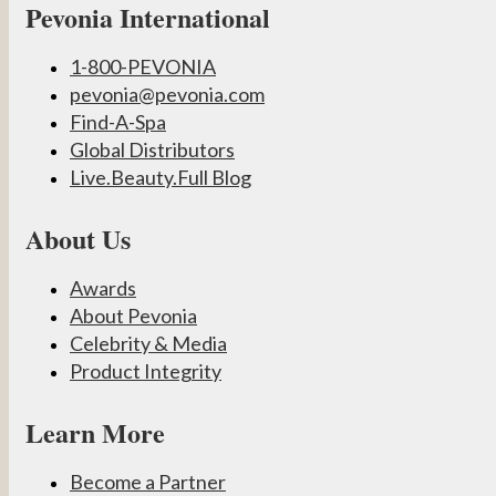
Pevonia International
1-800-PEVONIA
pevonia@pevonia.com
Find-A-Spa
Global Distributors
Live.Beauty.Full Blog
About Us
Awards
About Pevonia
Celebrity & Media
Product Integrity
Learn More
Become a Partner