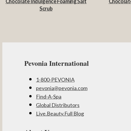
Chocolate Indulgence Foaming Salt
Chocolate
Scrub
Pevonia International
1-800-PEVONIA
pevonia@pevonia.com
Find-A-Spa
Global Distributors
Live.Beauty.Full Blog