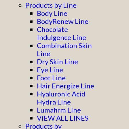
Products by Line
Body Line
BodyRenew Line
Chocolate
Indulgence Line
Combination Skin
Line
Dry Skin Line
Eye Line
Foot Line
Hair Energize Line
Hyaluronic Acid
Hydra Line
Lumafirm Line
VIEW ALL LINES
Products by