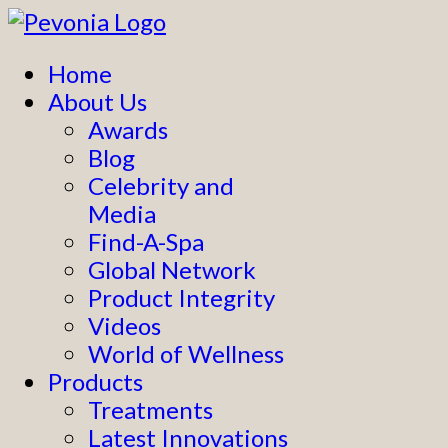
Home
About Us
Awards
Blog
Celebrity and
Media
Find-A-Spa
Global Network
Product Integrity
Videos
World of Wellness
Products
Treatments
Latest Innovations