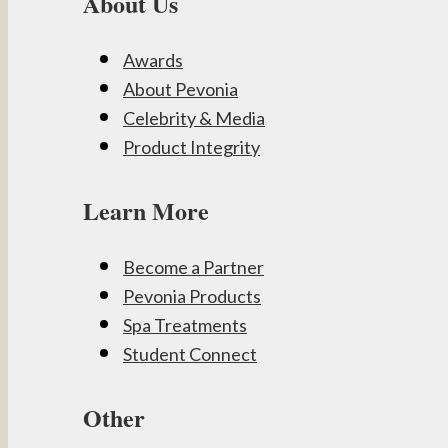
About Us
Awards
About Pevonia
Celebrity & Media
Product Integrity
Learn More
Become a Partner
Pevonia Products
Spa Treatments
Student Connect
Other