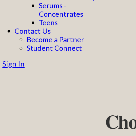
Serums -
Concentrates
Teens
Contact Us
Become a Partner
Student Connect
Sign In
Cho