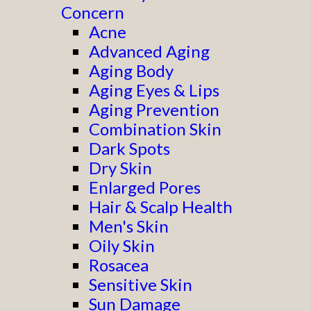
Concern
Acne
Advanced Aging
Aging Body
Aging Eyes & Lips
Aging Prevention
Combination Skin
Dark Spots
Dry Skin
Enlarged Pores
Hair & Scalp Health
Men's Skin
Oily Skin
Rosacea
Sensitive Skin
Sun Damage