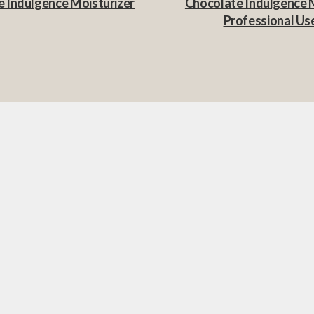
 Indulgence Moisturizer
Chocolate Indulgence 
Professional Us