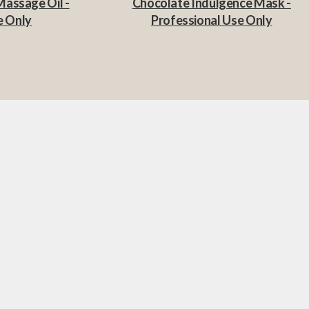
Massage Oil -
Chocolate Indulgence Mask -
e Only
Professional Use Only