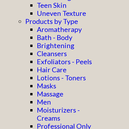
Teen Skin
Uneven Texture
Products by Type
Aromatherapy
Bath - Body
Brightening
Cleansers
Exfoliators - Peels
Hair Care
Lotions - Toners
Masks
Massage
Men
Moisturizers -
Creams
Professional Only