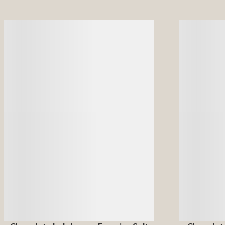
Details
Details