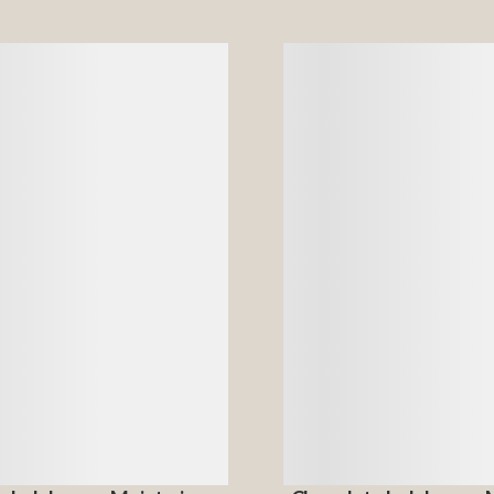
Details