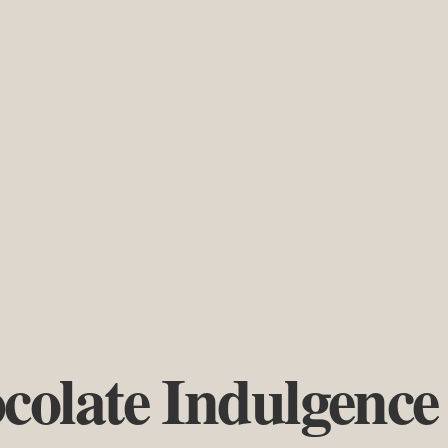
colate Indulgence