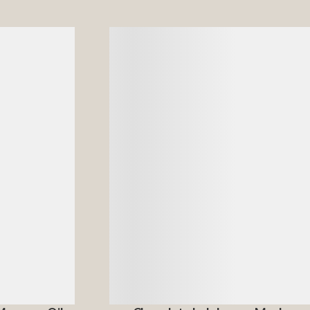
Details